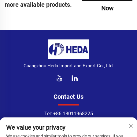
more available products.
Now
Guangzhou Heda Import and Export Co., Ltd.
Contact Us
Tel:
+86-18011968225
WhatsApp:
+86-18011968225
We value your privacy
Email：
[email protected]
We use cookies and similar tools to provide our services. If you