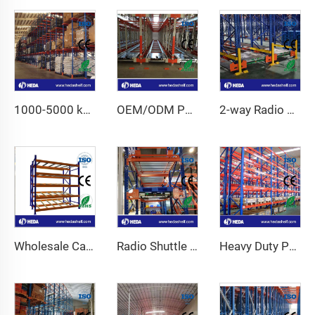
1000-5000 kg High Capacity Adjustable Pallet Racking
OEM/ODM Pallet Runner Racking System for For Cold Storage
2-way Radio Shuttle Racking System
Wholesale Carton Flow Racking
Radio Shuttle Racking System
Heavy Duty Pallet Racking System