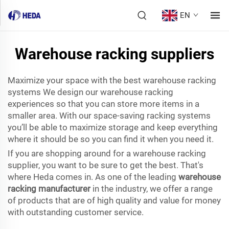
EN
Warehouse racking suppliers
Maximize your space with the best warehouse racking
systems We design our warehouse racking
experiences so that you can store more items in a
smaller area. With our space-saving racking systems
you’ll be able to maximize storage and keep everything
where it should be so you can find it when you need it.
If you are shopping around for a warehouse racking
supplier, you want to be sure to get the best. That's
where Heda comes in. As one of the leading
warehouse
racking manufacturer
in the industry, we offer a range
of products that are of high quality and value for money
with outstanding customer service.