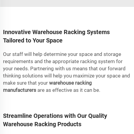
Innovative Warehouse Racking Systems
Tailored to Your Space
Our staff will help determine your space and storage
requirements and the appropriate racking system for
your needs. Partnering with us means that our forward
thinking solutions will help you maximize your space and
make sure that your
warehouse racking
manufacturers
are as effective as it can be.
Streamline Operations with Our Quality
Warehouse Racking Products