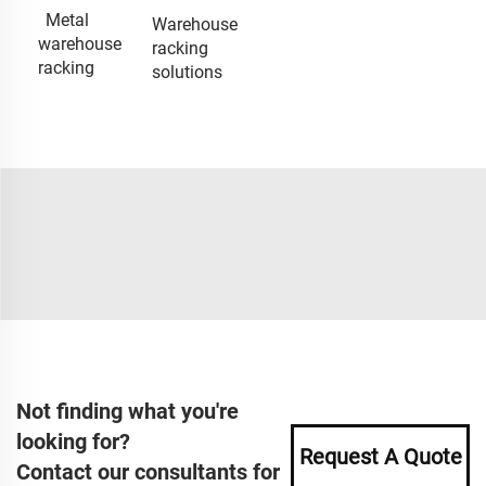
Metal
Warehouse
warehouse
racking
racking
solutions
Not finding what you're
looking for?
Request A Quote
Contact our consultants for