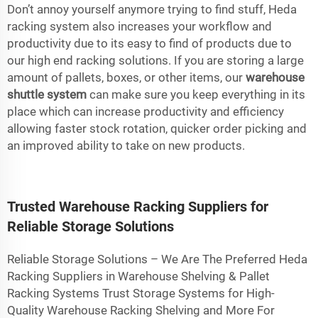
Don’t annoy yourself anymore trying to find stuff, Heda
racking system also increases your workflow and
productivity due to its easy to find of products due to
our high end racking solutions. If you are storing a large
amount of pallets, boxes, or other items, our
warehouse
shuttle system
can make sure you keep everything in its
place which can increase productivity and efficiency
allowing faster stock rotation, quicker order picking and
an improved ability to take on new products.
Trusted Warehouse Racking Suppliers for
Reliable Storage Solutions
Reliable Storage Solutions – We Are The Preferred Heda
Racking Suppliers in Warehouse Shelving & Pallet
Racking Systems Trust Storage Systems for High-
Quality Warehouse Racking Shelving and More For