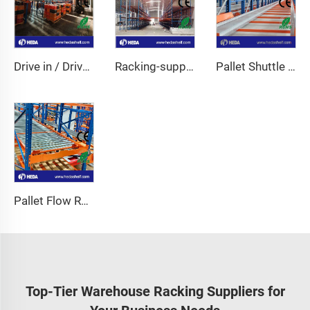
Drive in / Drive through racking
Racking-support Mezzanine
Pallet Shuttle Racking
Pallet Flow Racking
Top-Tier Warehouse Racking Suppliers for