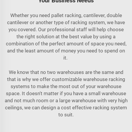
Your Business Needs
Whether you need pallet racking, cantilever, double
cantilever or another type of racking system, we have
you covered. Our professional staff will help choose
the right solution at the best value by using a
combination of the perfect amount of space you need,
and the least amount of money you need to spend on
it.
We know that no two warehouses are the same and
that is why we offer customizable warehouse racking
systems to make the most out of your warehouse
space. It doesn't matter if you have a small warehouse
and not much room or a large warehouse with very high
ceilings, we can design a cost effective racking system
to suit.