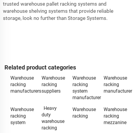
trusted warehouse pallet racking systems and
warehouse shelving systems that provide reliable
storage, look no further than Storage Systems.
Related product categories
Warehouse
Warehouse
Warehouse
Warehouse
racking
racking
racking
racking
manufacturers
suppliers
system
manufacturer
manufacturer
Heavy
Warehouse
Warehouse
Warehouse
duty
racking
racking
racking
warehouse
system
mezzanine
racking