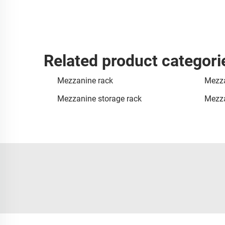
Related product categori
Mezzanine rack
Mezza
Mezzanine storage rack
Mezza