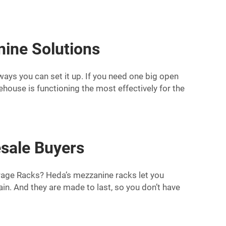
ine Solutions
 ways you can set it up. If you need one big open
ehouse is functioning the most effectively for the
sale Buyers
orage Racks? Heda’s mezzanine racks let you
in. And they are made to last, so you don’t have