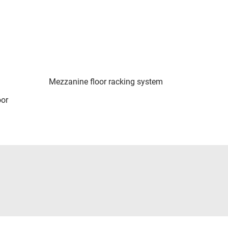
Mezzanine floor racking system
oor