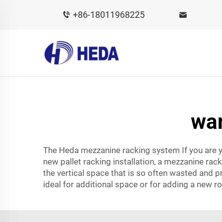
+86-18011968225
wa
The Heda mezzanine racking system If you are y
new pallet racking installation, a mezzanine rac
the vertical space that is so often wasted and p
ideal for additional space or for adding a new 