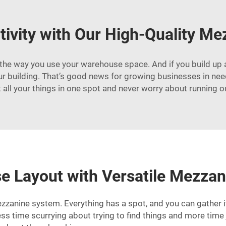
tivity with Our High-Quality M
he way you use your warehouse space. And if you build up a s
 building. That’s good news for growing businesses in need o
 all your things in one spot and never worry about running o
 Layout with Versatile Mezzan
zanine system. Everything has a spot, and you can gather i
ess time scurrying about trying to find things and more tim