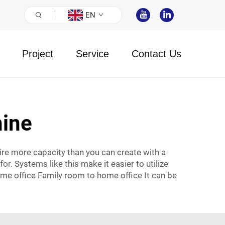
EN
Project
Service
Contact Us
ine
re more capacity than you can create with a
r. Systems like this make it easier to utilize
ome office Family room to home office It can be