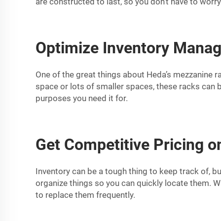
are constructed to last, so you don’t have to worr
Optimize Inventory Manag
One of the great things about Heda’s mezzanine rack
space or lots of smaller spaces, these racks can b
purposes you need it for.
Get Competitive Pricing 
Inventory can be a tough thing to keep track of, 
organize things so you can quickly locate them. W
to replace them frequently.