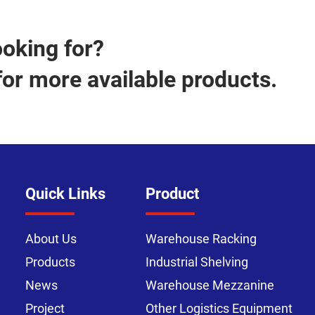
ooking for?
for more available products.
Quick Links
Product
About Us
Warehouse Racking
Products
Industrial Shelving
News
Warehouse Mezzanine
Project
Other Logistics Equipment