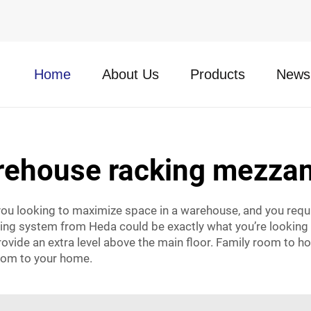
Home
About Us
Products
News
rehouse racking mezzan
ou looking to maximize space in a warehouse, and you requi
king system from Heda could be exactly what you’re looking fo
rovide an extra level above the main floor. Family room to h
room to your home.