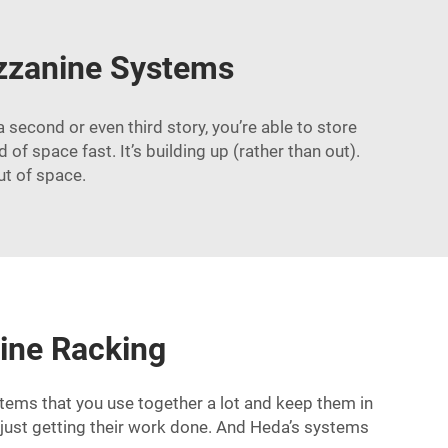
ezzanine Systems
econd or even third story, you’re able to store
f space fast. It’s building up (rather than out).
ut of space.
ine Racking
tems that you use together a lot and keep them in
e just getting their work done. And Heda’s systems