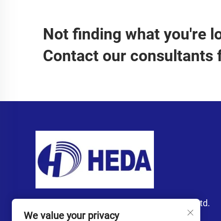
Not finding what you're l
Contact our consultants 
Guangzhou Heda Import and Export Co., Ltd.
We value your privacy