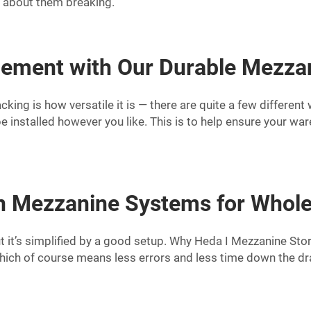
y about them breaking.
ement with Our Durable Mezzan
ing is how versatile it is — there are quite a few different
e installed however you like. This is to help ensure your war
on Mezzanine Systems for Whole
but it’s simplified by a good setup. Why Heda I Mezzanine St
hich of course means less errors and less time down the dra