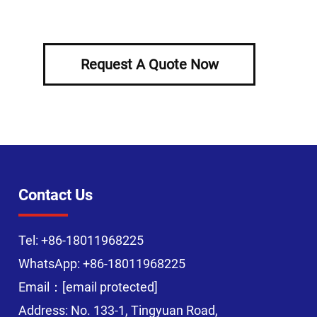
Request A Quote Now
Contact Us
Tel:
+86-18011968225
WhatsApp:
+86-18011968225
Email：
[email protected]
Address: No. 133-1, Tingyuan Road,