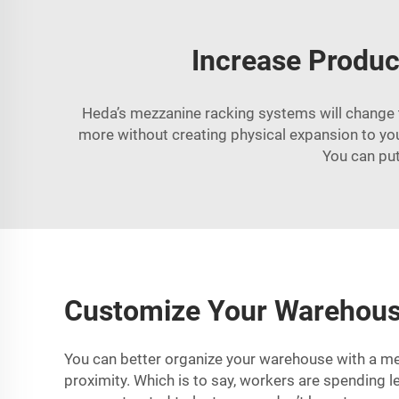
Increase Produc
Heda’s mezzanine racking systems will change t
more without creating physical expansion to your
You can put
Customize Your Warehouse
You can better organize your warehouse with a mez
proximity. Which is to say, workers are spending l