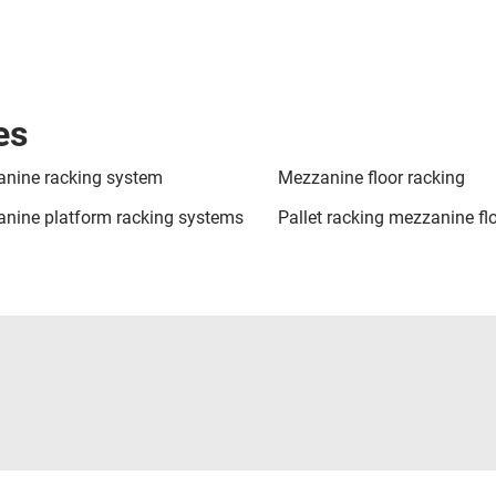
es
nine racking system
Mezzanine floor racking
nine platform racking systems
Pallet racking mezzanine fl