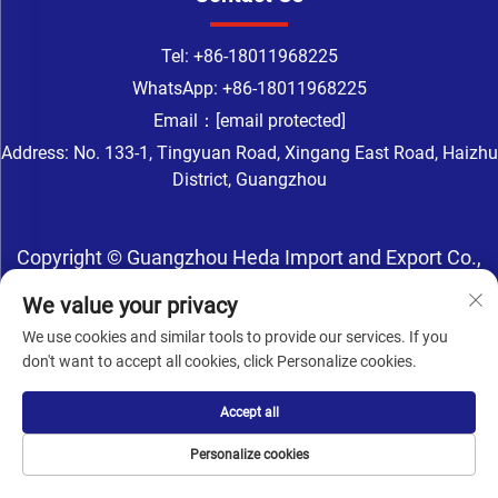
Tel:
+86-18011968225
WhatsApp:
+86-18011968225
Email：
[email protected]
Address: No. 133-1, Tingyuan Road, Xingang East Road, Haizhu
District, Guangzhou
Copyright © Guangzhou Heda Import and Export Co.,
Ltd. All Rights Reserved -
Privacy Policy
-
Blog
We value your privacy
We use cookies and similar tools to provide our services. If you
don't want to accept all cookies, click Personalize cookies.
Accept all
Personalize cookies