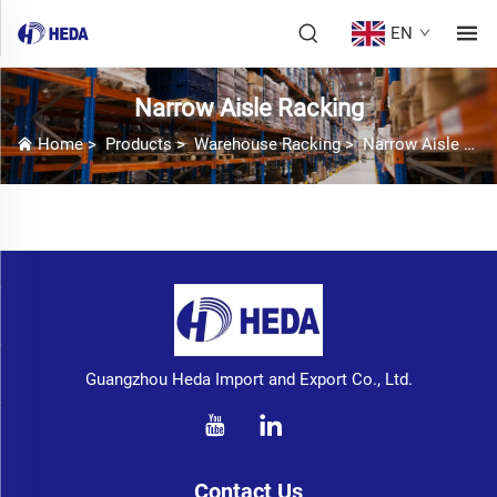
EN
Narrow Aisle Racking
Home
>
Products
>
Warehouse Racking
>
Narrow Aisle Racking
Guangzhou Heda Import and Export Co., Ltd.
Contact Us