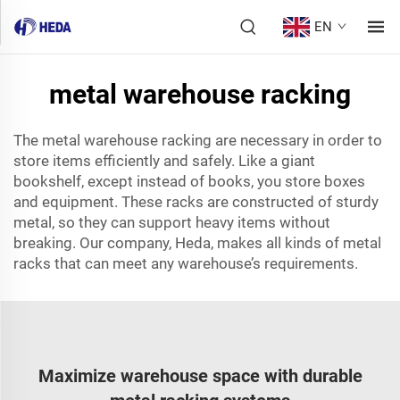
EN
metal warehouse racking
The metal warehouse racking are necessary in order to
store items efficiently and safely. Like a giant
bookshelf, except instead of books, you store boxes
and equipment. These racks are constructed of sturdy
metal, so they can support heavy items without
breaking. Our company, Heda, makes all kinds of metal
racks that can meet any warehouse’s requirements.
Maximize warehouse space with durable