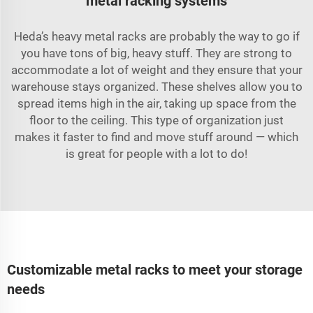
metal racking systems
Heda’s heavy metal racks are probably the way to go if
you have tons of big, heavy stuff. They are strong to
accommodate a lot of weight and they ensure that your
warehouse stays organized. These shelves allow you to
spread items high in the air, taking up space from the
floor to the ceiling. This type of organization just
makes it faster to find and move stuff around — which
is great for people with a lot to do!
Customizable metal racks to meet your storage
needs