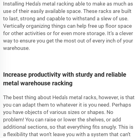
Installing Heda’s metal racking able to make as much as
use of their easily available space. These racks are built
to last, strong and capable to withstand a slew of use.
Vertically organizing things can help free up floor space
for other activities or for even more storage. It’s a clever
way to ensure you get the most out of every inch of your
warehouse.
Increase productivity with sturdy and reliable
metal warehouse racking
The best thing about Heda’s metal racks, however, is that
you can adapt them to whatever it is you need. Perhaps
you have objects of various sizes or shapes. No
problem! You can raise or lower the shelves, or add
additional sections, so that everything fits snugly. This is
a flexibility that won’t leave you with a system that can’t