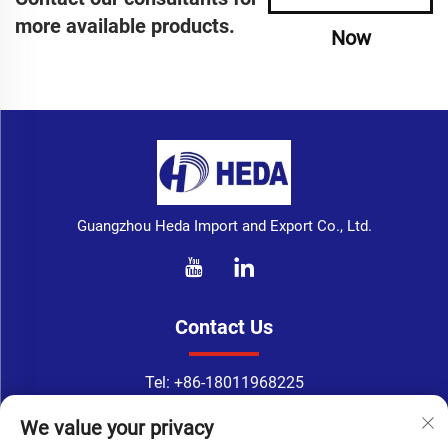
more available products.
Now
Guangzhou Heda Import and Export Co., Ltd.
Contact Us
Tel:
+86-18011968225
WhatsApp:
+86-18011968225
We value your privacy
Email：
[email protected]