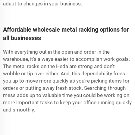
adapt to changes in your business.
Affordable wholesale metal racking options for
all businesses
With everything out in the open and order in the
warehouse, it’s always easier to accomplish work goals.
The metal racks on the Heda are strong and don’t
wobble or tip over either. And, this dependability frees
you up to move more quickly as you’re picking items for
orders or putting away fresh stock. Searching through
mess adds up to valuable time you could be working on
more important tasks to keep your office running quickly
and smoothly.