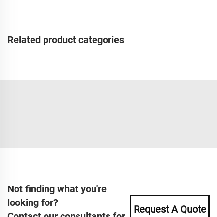
Related product categories
Not finding what you're
looking for?
Request A Quote
Contact our consultants for