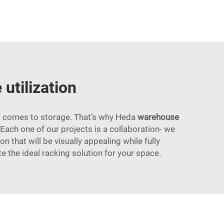
utilization
 it comes to storage. That’s why Heda
warehouse
 Each one of our projects is a collaboration- we
n that will be visually appealing while fully
te the ideal racking solution for your space.