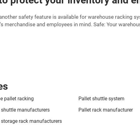
another safety feature is available for warehouse racking s
's merchandise and employees in mind. Safe: Your warehous
es
e pallet racking
Pallet shuttle system
t shuttle manufacturers
Pallet rack manufacturer
t storage rack manufacturers