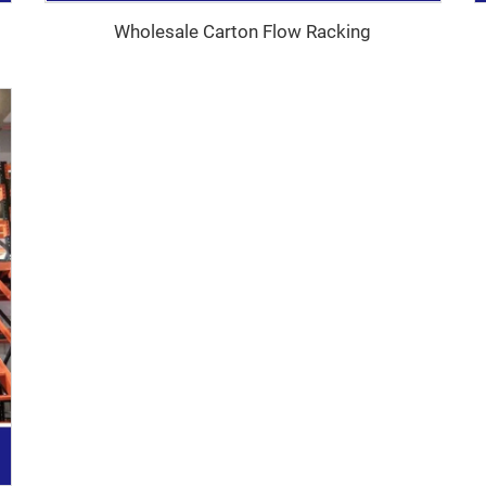
Wholesale Carton Flow Racking