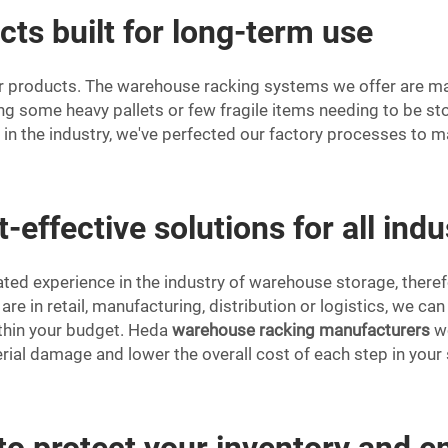
cts built for long-term use
r products. The warehouse racking systems we offer are made
g some heavy pallets or few fragile items needing to be sto
s in the industry, we've perfected our factory processes to 
-effective solutions for all indu
ed experience in the industry of warehouse storage, theref
 are in retail, manufacturing, distribution or logistics, we c
within your budget. Heda
warehouse racking manufacturers
wo
rial damage and lower the overall cost of each step in your
to protect your inventory and 