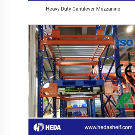
Heavy Duty Cantilever Mezzanine