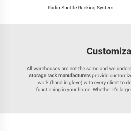
Radio Shuttle Racking System
Customizab
All warehouses are not the same and we understa
storage rack manufacturers
provide customized
work (hand in glove) with every client to de
functioning in your home. Whether it's large