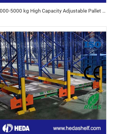
1000-5000 kg High Capacity Adjustable Pallet Racking