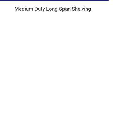
Medium Duty Long Span Shelving