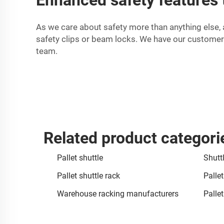
As we care about safety more than anything else, 
safety clips or beam locks. We have our customer
team.
Related product categori
Pallet shuttle
Shuttl
Pallet shuttle rack
Palle
Warehouse racking manufacturers
Palle