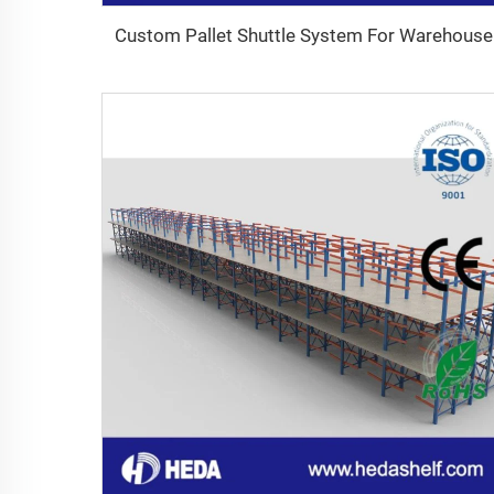
Custom Pallet Shuttle System For Warehouse