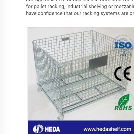
for pallet racking, industrial shelving or mezza
have confidence that our racking systems are pr