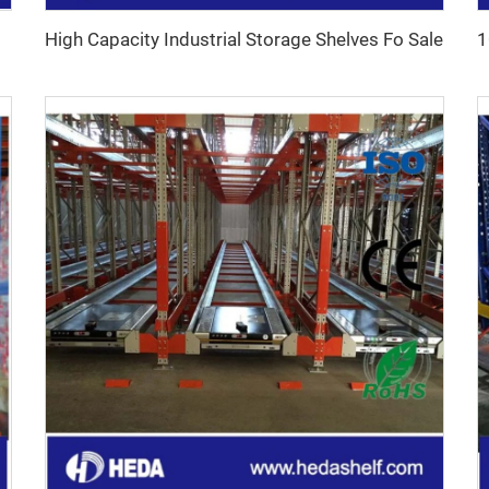
High Capacity Industrial Storage Shelves Fo Sale