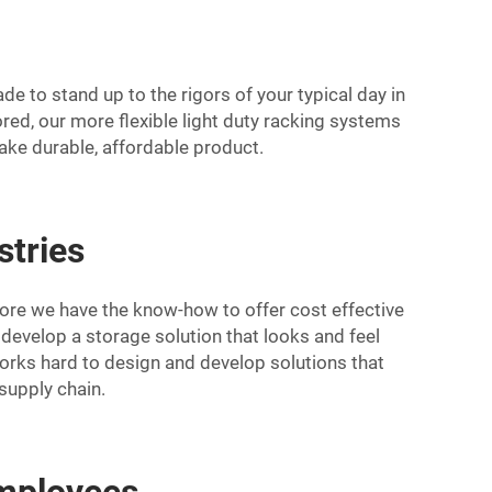
 to stand up to the rigors of your typical day in
red, our more flexible light duty racking systems
make durable, affordable product.
stries
ore we have the know-how to offer cost effective
an develop a storage solution that looks and feel
rks hard to design and develop solutions that
 supply chain.
employees