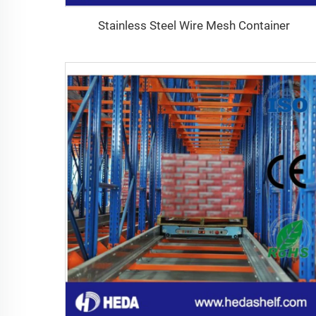
Stainless Steel Wire Mesh Container