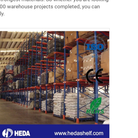
 5,000 warehouse projects completed, you can
ly.