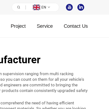
EN
Project
Service
Contact Us
facturer
on supervision ranging from multi racking
so you can count on them for all your vehicle's
led engineers are committed to bringing the
ur products contain consistently upgraded safety
 comprehend the need of having efficient
strongest materials. So whether you are looking