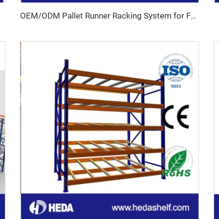
OEM/ODM Pallet Runner Racking System for For Cold Storage