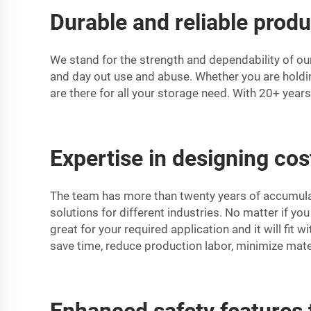
Durable and reliable produ
We stand for the strength and dependability of ou
and day out use and abuse. Whether you are holdin
are there for all your storage need. With 20+ year
Expertise in designing cost
The team has more than twenty years of accumulat
solutions for different industries. No matter if you
great for your required application and it will fit 
save time, reduce production labor, minimize mate
Enhanced safety features 