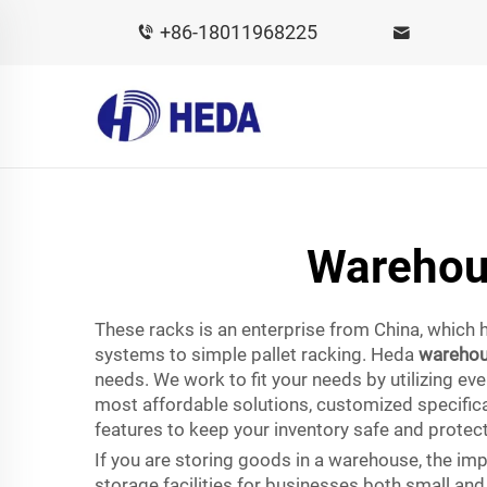
+86-18011968225
Warehou
These racks is an enterprise from China, which h
systems to simple pallet racking. Heda
warehou
needs. We work to fit your needs by utilizing ev
most affordable solutions, customized specifica
features to keep your inventory safe and protec
If you are storing goods in a warehouse, the i
storage facilities for businesses both small an