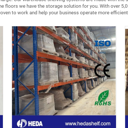
nine floors we have the storage solution for you. With over
oven to work and help your business operate more efficient