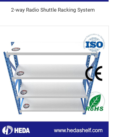
2-way Radio Shuttle Racking System