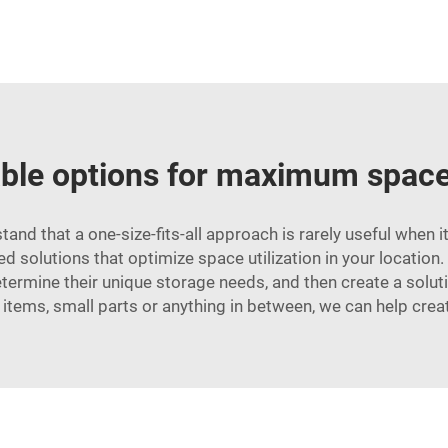
le options for maximum space 
nd that a one-size-fits-all approach is rarely useful when
 solutions that optimize space utilization in your location.
termine their unique storage needs, and then create a solutio
 items, small parts or anything in between, we can help crea