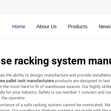
Home
About Us
Products
News
se racking system manu
as the ability to design, manufacture and provide installati
se pallet rack manufacturers
products are designed to last 
en the most hard to fit of warehouse spaces. Our highly skil
lly for your industry. Safety is our number 1 concern and o
t the operator.
mportance of a safe racking system cannot be overstated. We
d large. Our warehouse shelving systems are made with the 