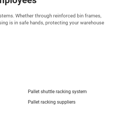
ystems. Whether through reinforced bin frames,
ing is in safe hands, protecting your warehouse
Pallet shuttle racking system
Pallet racking suppliers