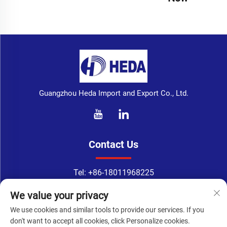
Guangzhou Heda Import and Export Co., Ltd.
Contact Us
Tel:
+86-18011968225
WhatsApp:
+86-18011968225
We value your privacy
Email：
[email protected]
We use cookies and similar tools to provide our services. If you
Address: No. 133-1, Tingyuan Road, Xingang East Road, Haizhu
don't want to accept all cookies, click Personalize cookies.