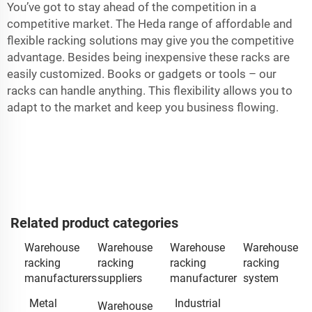
You’ve got to stay ahead of the competition in a
competitive market. The Heda range of affordable and
flexible racking solutions may give you the competitive
advantage. Besides being inexpensive these racks are
easily customized. Books or gadgets or tools – our
racks can handle anything. This flexibility allows you to
adapt to the market and keep you business flowing.
Related product categories
Warehouse
Warehouse
Warehouse
Warehouse
racking
racking
racking
racking
manufacturers
suppliers
manufacturer
system
Metal
Industrial
Warehouse