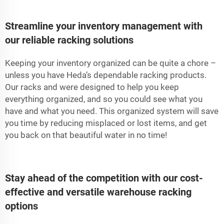
Streamline your inventory management with
our reliable racking solutions
Keeping your inventory organized can be quite a chore –
unless you have Heda’s dependable racking products.
Our racks and were designed to help you keep
everything organized, and so you could see what you
have and what you need. This organized system will save
you time by reducing misplaced or lost items, and get
you back on that beautiful water in no time!
Stay ahead of the competition with our cost-
effective and versatile warehouse racking
options