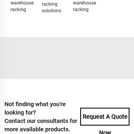
warehouse
warehouse
racking
racking
racking
solutions
Not finding what you're
looking for?
Request A Quote
Contact our consultants for
more available products.
Now