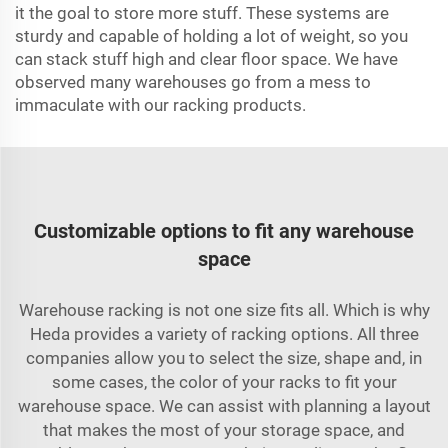
it the goal to store more stuff. These systems are
sturdy and capable of holding a lot of weight, so you
can stack stuff high and clear floor space. We have
observed many warehouses go from a mess to
immaculate with our racking products.
Customizable options to fit any warehouse
space
Warehouse racking is not one size fits all. Which is why
Heda provides a variety of racking options. All three
companies allow you to select the size, shape and, in
some cases, the color of your racks to fit your
warehouse space. We can assist with planning a layout
that makes the most of your storage space, and