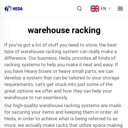
EN
warehouse racking
If you’ve got a lot of stuff you need to store, the best
type of warehouse racking system can really make a
difference. Our business, Heda, provides all kinds of
racking systems to help you make it neat and easy. If
you have Heavy boxes or heavy small parts, we can
develop a system that can be tailored to your storage
requirements. Let’s get stuck into just some of the
great options we offer and how they can help your
warehouse to run seamlessly.
Our high-quality warehouse racking systems are made
for securing your items and keeping them in order. At
Heda, in order to achieve what is being referred to as
more, we actually make racks that utilize space making