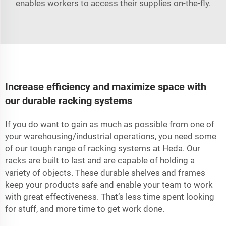
enables workers to access their supplies on-the-fly.
Increase efficiency and maximize space with
our durable racking systems
If you do want to gain as much as possible from one of
your warehousing/industrial operations, you need some
of our tough range of racking systems at Heda. Our
racks are built to last and are capable of holding a
variety of objects. These durable shelves and frames
keep your products safe and enable your team to work
with great effectiveness. That’s less time spent looking
for stuff, and more time to get work done.