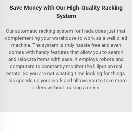
Save Money with Our High-Quality Racking
System
Our automatic racking system for Heda does just that,
complementing your warehouse to work as a well oiled
machine. The system is truly hassle-free and even
comes with handy features that allow you to search
and relocate items with ease. It employs robots and
computers to constantly monitor the lilliputian real
estate. So you are not wasting time looking for things.
This speeds up your work and allows you to take more
orders without making a mess.