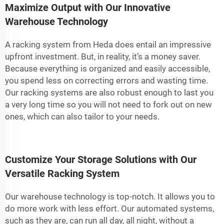
Maximize Output with Our Innovative
Warehouse Technology
A racking system from Heda does entail an impressive
upfront investment. But, in reality, it’s a money saver.
Because everything is organized and easily accessible,
you spend less on correcting errors and wasting time.
Our racking systems are also robust enough to last you
a very long time so you will not need to fork out on new
ones, which can also tailor to your needs.
Customize Your Storage Solutions with Our
Versatile Racking System
Our warehouse technology is top-notch. It allows you to
do more work with less effort. Our automated systems,
such as they are, can run all day, all night, without a