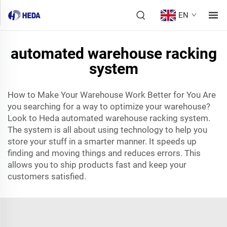
EN
automated warehouse racking
system
How to Make Your Warehouse Work Better for You Are
you searching for a way to optimize your warehouse?
Look to Heda automated warehouse racking system.
The system is all about using technology to help you
store your stuff in a smarter manner. It speeds up
finding and moving things and reduces errors. This
allows you to ship products fast and keep your
customers satisfied.