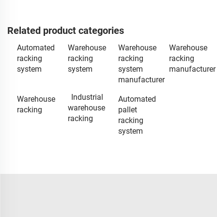
Related product categories
Automated
Warehouse
Warehouse
Warehouse
racking
racking
racking
racking
system
system
system
manufacturer
manufacturer
Industrial
Warehouse
Automated
warehouse
racking
pallet
racking
racking
system