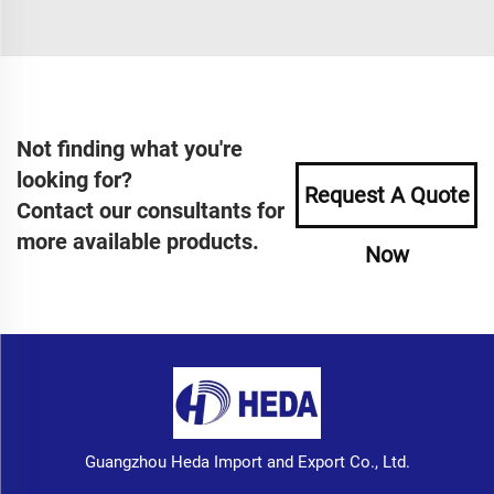
Not finding what you're
looking for?
Request A Quote
Contact our consultants for
more available products.
Now
Guangzhou Heda Import and Export Co., Ltd.