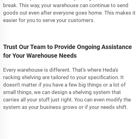
break. This way, your warehouse can continue to send
goods out even after everyone goes home. This makes it
easier for you to serve your customers.
Trust Our Team to Provide Ongoing Assistance
for Your Warehouse Needs
Every warehouse is different. That’s where Heda’s
racking shelving are tailored to your specification. It
doesn’t matter if you have a few big things or a lot of
small things, we can design a shelving system that
carries all your stuff just right. You can even modify the
system as your business grows or if your needs shift.