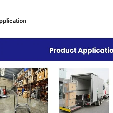
pplication