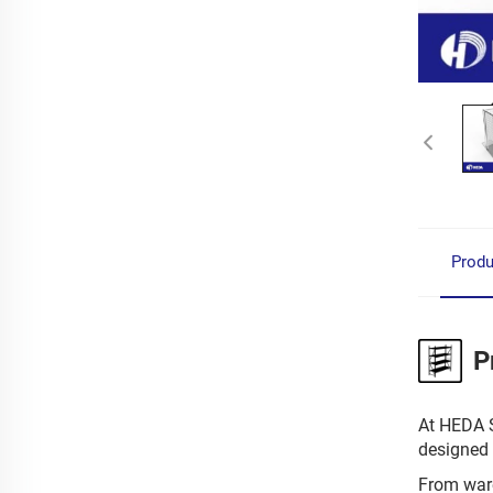
Produ
P
At HEDA S
designed 
From ware