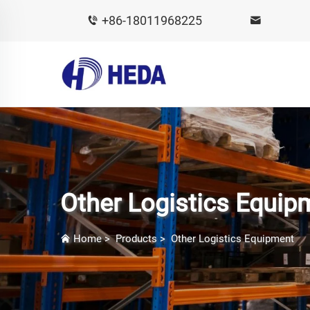
+86-18011968225
Other Logistics Equip
Home
>
Products
>
Other Logistics Equipment