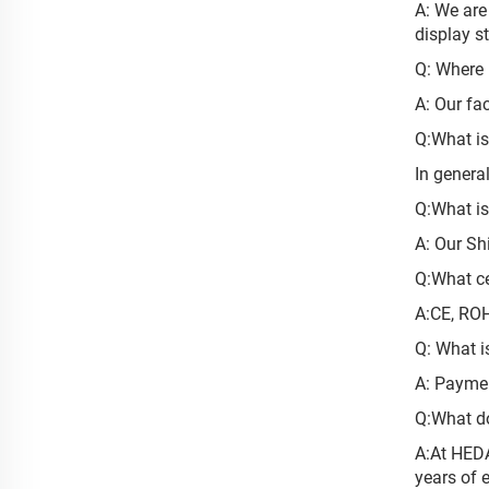
A: We are
display s
Q: Where i
A: Our fa
Q:What is
In genera
Q:What i
A: Our Sh
Q:What ce
A:CE, RO
Q: What i
A: Paymen
Q:What d
A:At HEDA
years of 