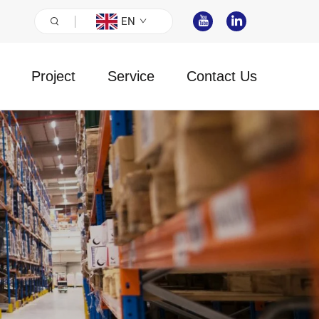
EN
Project
Service
Contact Us