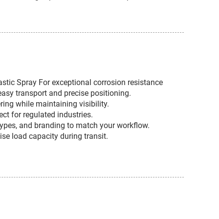
astic Spray For exceptional corrosion resistance
asy transport and precise positioning.
ng while maintaining visibility.
ct for regulated industries.
r types, and branding to match your workflow.
se load capacity during transit.