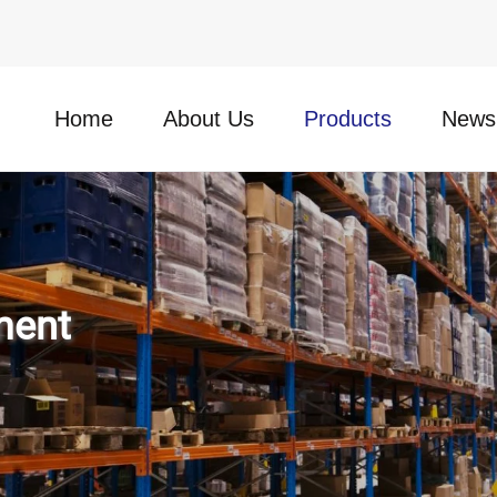
Home
About Us
Products
News
ment