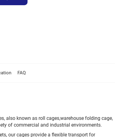
cation
FAQ
es, also known as roll cages,warehouse folding cage,
iety of commercial and industrial environments.
s, our cages provide a flexible transport for