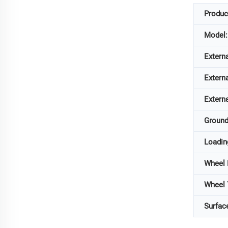
Produc
Model:
Extern
Extern
Extern
Ground
Loadin
Wheel
Wheel
Surfac