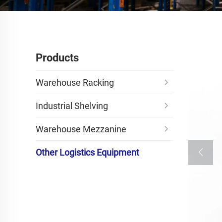
Products
Warehouse Racking
Industrial Shelving
Warehouse Mezzanine
Other Logistics Equipment