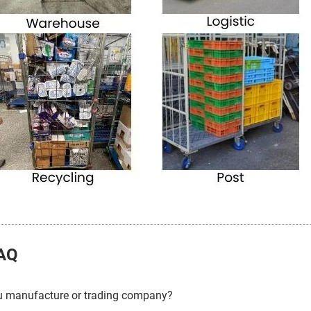
AQ
u manufacture or trading company?