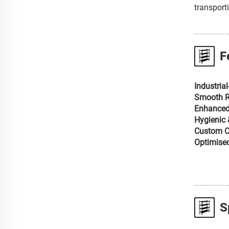
transport
F
Industria
Smooth Ro
Enhanced
Hygienic 
Custom Co
Optimised
S