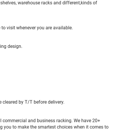
shelves, warehouse racks and different,kinds of
o visit whenever you are available.
ving design.
 cleared by T/T before delivery.
 all commercial and business racking. We have 20+
ing you to make the smartest choices when it comes to