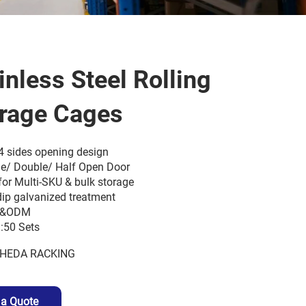
inless Steel Rolling
rage Cages
4 sides opening design
le/ Double/ Half Open Door
for Multi-SKU & bulk storage
dip galvanized treatment
&ODM
50 Sets
HEDA RACKING
 a Quote