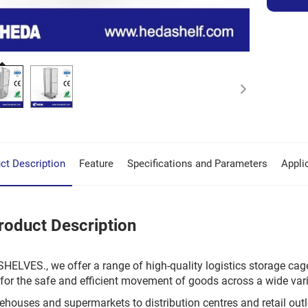
ct Description
Feature
Specifications and Parameters
Appli
roduct Description
HELVES., we offer a range of high-quality logistics storage cag
for the safe and efficient movement of goods across a wide var
houses and supermarkets to distribution centres and retail outlet