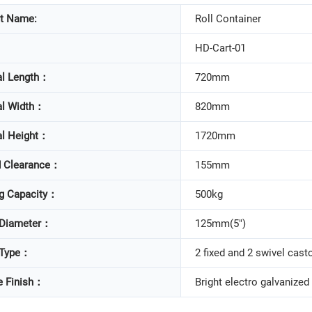
t Name:
Roll Container
HD-Cart-01
al Length：
720mm
al Width：
820mm
al Height：
1720mm
 Clearance：
155mm
g Capacity：
500kg
 Diameter：
125mm(5")
 Type：
2 fixed and 2 swivel cast
e Finish：
Bright electro galvanized