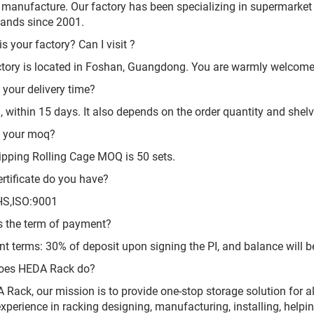
 manufacture. Our factory has been specializing in supermarket 
tands since 2001.
s your factory? Can I visit ?
ctory is located in Foshan, Guangdong. You are warmly welcome t
 your delivery time?
l, within 15 days. It also depends on the order quantity and shel
s your moq?
ipping Rolling Cage MOQ is 50 sets.
rtificate do you have?
HS,ISO:9001
s the term of payment?
t terms: 30% of deposit upon signing the PI, and balance will be
oes HEDA Rack do?
 Rack, our mission is to provide one-stop storage solution for
experience in racking designing, manufacturing, installing, help