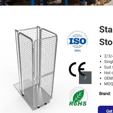
Sta
Sto
2/3/
Sing
Suit 
Hot 
OEM
MOQ:
Brand:
Get