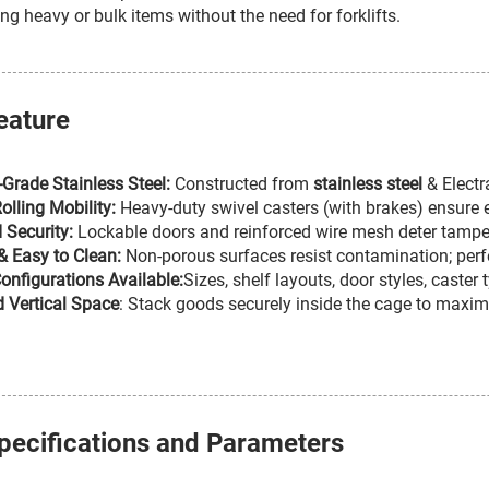
ing heavy or bulk items without the need for forklifts.
eature
l-Grade Stainless Steel:
Constructed from
stainless steel
& Electr
lling Mobility:
Heavy-duty swivel casters (with brakes) ensure e
 Security:
Lockable doors and reinforced wire mesh deter tamperi
& Easy to Clean:
Non-porous surfaces resist contamination; perfe
nfigurations Available:
Sizes, shelf layouts, door styles, caste
 Vertical Space
: Stack goods securely inside the cage to maximi
pecifications and Parameters