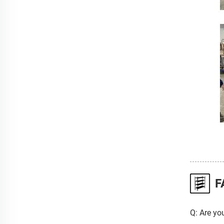
F
Q: Are yo