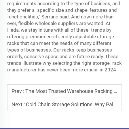
requirements according to the type of business, and
they prefer a specific size and shape, features and
functionalities,” Serrano said. And now more than
ever, flexible wholesale suppliers are wanted. At
Heda, we stay in tune with all of these trends by
offering premium eco-friendly adjustable storage
racks that can meet the needs of many different
types of businesses. Our racks keep businesses
orderly, conserve space and are future ready. These
trends illustrate why selecting the right storage rack
manufacturer has never been more crucial in 2024
Prev :
The Most Trusted Warehouse Racking System Manufacturers
Next :
Cold Chain Storage Solutions: Why Pallet Runner Systems Are Ideal