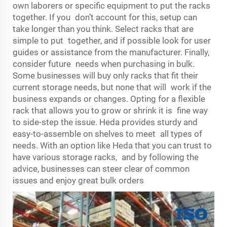
own laborers or specific equipment to put the racks
together. If you don’t account for this, setup can
take longer than you think. Select racks that are
simple to put together, and if possible look for user
guides or assistance from the manufacturer. Finally,
consider future needs when purchasing in bulk.
Some businesses will buy only racks that fit their
current storage needs, but none that will work if the
business expands or changes. Opting for a flexible
rack that allows you to grow or shrink it is fine way
to side-step the issue. Heda provides sturdy and
easy-to-assemble on shelves to meet all types of
needs. With an option like Heda that you can trust to
have various storage racks, and by following the
advice, businesses can steer clear of common
issues and enjoy great bulk orders