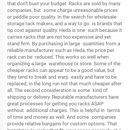
that don’t bust your budget. Racks are sold by many
companies, but some charge unreasonable prices
or peddle poor quality. In the search for wholesale
storage rack makers, and a way to go is brands that
tip cost against quality. Heda is one such because it
carries racks that are not too expensive and yet
stand firm. By purchasing in large quantities from a
reliable manufacturer such as Heda, the price per
rack can be reduced. This works so well when
organizing a large warehouse or store. Some of the
cheaper racks can appear to be a good value, but
they tend to break and warp easily and have to be
replaced; in the long run not that much cheaper after
all. The second consideration is some kind of
shipping or delivery. Reputable manufacturers have
great processes for getting you racks ASAP
without additional charges. This is helpful in terms
of time and money as well. And some companies
provide relative bargains for custom options. That