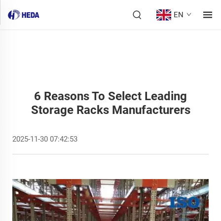
EN
6 Reasons To Select Leading
Storage Racks Manufacturers
2025-11-30 07:42:53