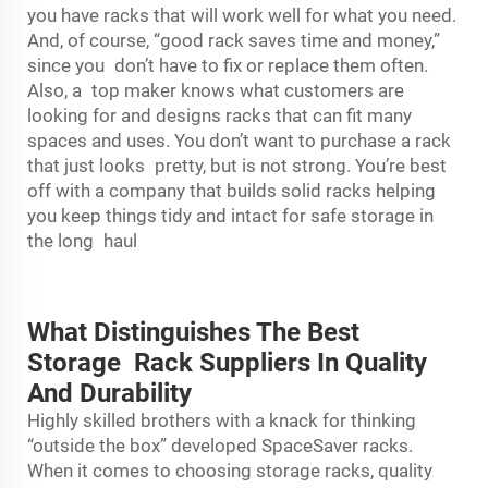
you have racks that will work well for what you need.
And, of course, “good rack saves time and money,”
since you don’t have to fix or replace them often.
Also, a top maker knows what customers are
looking for and designs racks that can fit many
spaces and uses. You don’t want to purchase a rack
that just looks pretty, but is not strong. You’re best
off with a company that builds solid racks helping
you keep things tidy and intact for safe storage in
the long haul
What Distinguishes The Best
Storage Rack Suppliers In Quality
And Durability
Highly skilled brothers with a knack for thinking
“outside the box” developed SpaceSaver racks.
When it comes to choosing
storage rack
s, quality