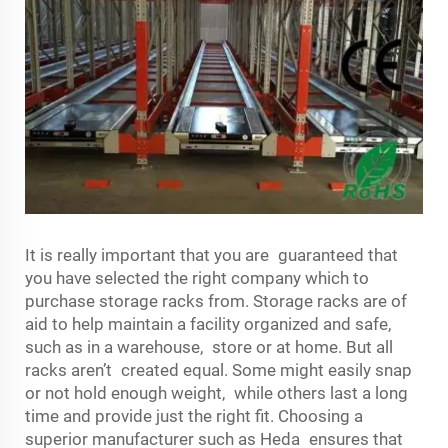
It is really important that you are guaranteed that
you have selected the right company which to
purchase storage racks from. Storage racks are of
aid to help maintain a facility organized and safe,
such as in a warehouse, store or at home. But all
racks aren’t created equal. Some might easily snap
or not hold enough weight, while others last a long
time and provide just the right fit. Choosing a
superior manufacturer such as Heda ensures that