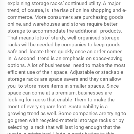
explaining storage racks’ continued utility. A major
trend, of course, is the rise of online shopping and e-
commerce. More consumers are purchasing goods
online, and warehouses and stores require better
storage to accommodate the additional products.
That means lots of sturdy, well-organised storage
racks will be needed by companies to keep goods
safe and locate them quickly once an order comes
in. A second trend is an emphasis on space-saving
options. A lot of businesses need to make the most
efficient use of their space. Adjustable or stackable
storage racks are space savers and they can allow
you to store more items in smaller spaces. Since
space can come at a premium, businesses are
looking for racks that enable them to make the
most of every square foot. Sustainability is a
growing trend as well. Some companies are trying to
go green with recycled-material storage racks or by
selecting a rack that will last long enough that the
waste is minimized. Heda is contributing to this