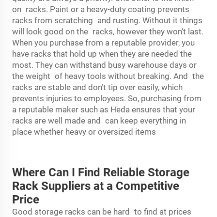
on racks. Paint or a heavy-duty coating prevents
racks from scratching and rusting. Without it things
will look good on the racks, however they won't last.
When you purchase from a reputable provider, you
have racks that hold up when they are needed the
most. They can withstand busy warehouse days or
the weight of heavy tools without breaking. And the
racks are stable and don’t tip over easily, which
prevents injuries to employees. So, purchasing from
a reputable maker such as Heda ensures that your
racks are well made and can keep everything in
place whether heavy or oversized items
Where Can I Find Reliable Storage
Rack Suppliers at a Competitive
Price
Good storage racks can be hard to find at prices