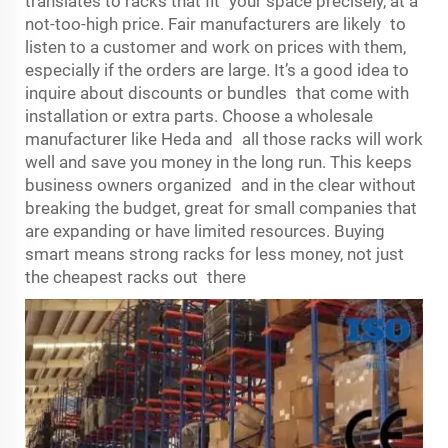
translates to racks that fit your space precisely, at a
not-too-high price. Fair manufacturers are likely to
listen to a customer and work on prices with them,
especially if the orders are large. It’s a good idea to
inquire about discounts or bundles that come with
installation or extra parts. Choose a wholesale
manufacturer like Heda and all those racks will work
well and save you money in the long run. This keeps
business owners organized and in the clear without
breaking the budget, great for small companies that
are expanding or have limited resources. Buying
smart means strong racks for less money, not just
the cheapest racks out there