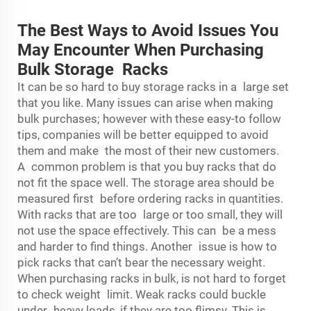
The Best Ways to Avoid Issues You
May Encounter When Purchasing
Bulk Storage Racks
It can be so hard to buy storage racks in a large set
that you like. Many issues can arise when making
bulk purchases; however with these easy-to follow
tips, companies will be better equipped to avoid
them and make the most of their new customers.
A common problem is that you buy racks that do
not fit the space well. The storage area should be
measured first before ordering racks in quantities.
With racks that are too large or too small, they will
not use the space effectively. This can be a mess
and harder to find things. Another issue is how to
pick racks that can’t bear the necessary weight.
When purchasing racks in bulk, is not hard to forget
to check weight limit. Weak racks could buckle
under heavy loads, if they are too flimsy. This is