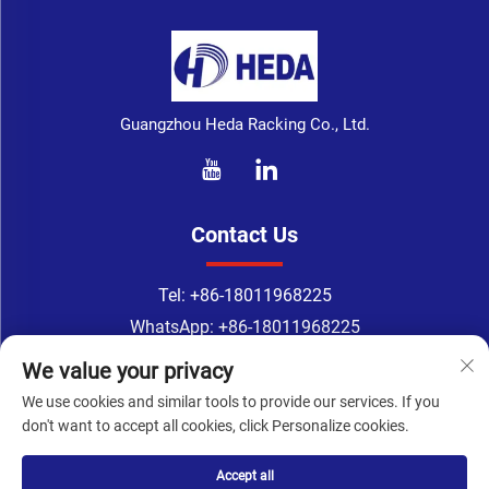
Guangzhou Heda Racking Co., Ltd.
Contact Us
Tel:
+86-18011968225
WhatsApp:
+86-18011968225
Email：
[email protected]
We value your privacy
Address: 218 room, 2nd Floor, No.183, TingYuan Road,
We use cookies and similar tools to provide our services. If you
XinGangDong Road, Haizhu District, Guangzhou, Guangdong
don't want to accept all cookies, click Personalize cookies.
Province, China
Accept all