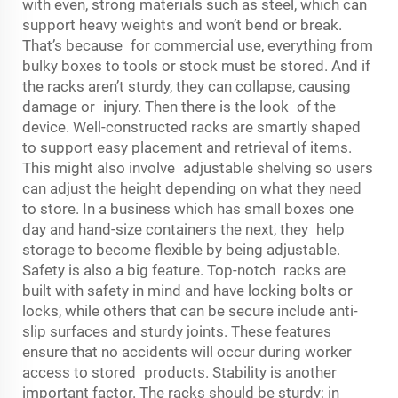
with even, strong materials such as steel, which can
support heavy weights and won’t bend or break.
That’s because for commercial use, everything from
bulky boxes to tools or stock must be stored. And if
the racks aren’t sturdy, they can collapse, causing
damage or injury. Then there is the look of the
device. Well-constructed racks are smartly shaped
to support easy placement and retrieval of items.
This might also involve adjustable shelving so users
can adjust the height depending on what they need
to store. In a business which has small boxes one
day and hand-size containers the next, they help
storage to become flexible by being adjustable.
Safety is also a big feature. Top-notch racks are
built with safety in mind and have locking bolts or
locks, while others that can be secure include anti-
slip surfaces and sturdy joints. These features
ensure that no accidents will occur during worker
access to stored products. Stability is another
important factor. The racks should be sturdy; in