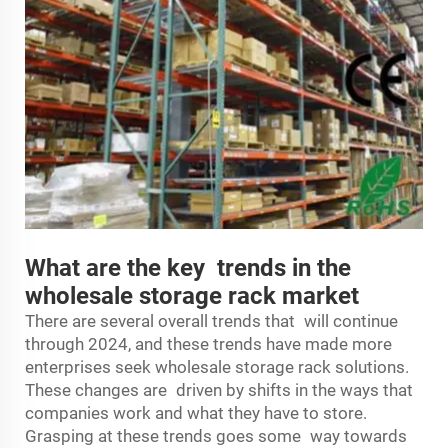
What are the key trends in the
wholesale storage rack market
There are several overall trends that will continue
through 2024, and these trends have made more
enterprises seek wholesale storage rack solutions.
These changes are driven by shifts in the ways that
companies work and what they have to store.
Grasping at these trends goes some way towards