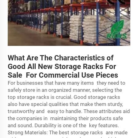
What Are The Characteristics of
Good All New Storage Racks For
Sale For Commercial Use Pieces
For businesses that have many items they need to
safely store in an organized manner, selecting the
top storage racks is crucial. Good storage racks
also have special qualities that make them sturdy,
trustworthy and easy to handle. These attributes aid
the companies in maintaining their products safe
and sound. Durability is one of the key features.
Strong Materials: The best
storage rack
s are made