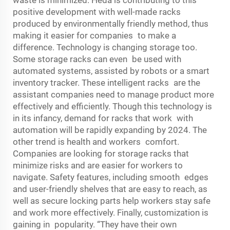
positive development with well-made racks
produced by environmentally friendly method, thus
making it easier for companies to make a
difference. Technology is changing storage too.
Some
storage rack
s can even be used with
automated systems, assisted by robots or a smart
inventory tracker. These intelligent racks are the
assistant companies need to manage product more
effectively and efficiently. Though this technology is
in its infancy, demand for racks that work with
automation will be rapidly expanding by 2024. The
other trend is health and workers comfort.
Companies are looking for storage racks that
minimize risks and are easier for workers to
navigate. Safety features, including smooth edges
and user-friendly shelves that are easy to reach, as
well as secure locking parts help workers stay safe
and work more effectively. Finally, customization is
gaining in popularity. “They have their own