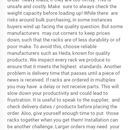
unsafe and costly. Make sure to always check the
weight capacity before loading up! While there are
risks around bulk purchasing, in some instances
buyers wind up facing the quality question. But some
manufacturers may cut corners to keep prices
down, such that the racks are of less durability or of
poor make. To avoid this, choose reliable
manufacturers such as Heda, known for quality
products. We inspect every rack we produce to
ensure that it meets the highest standards. Another
problem is delivery time that passes until a piece of
news is received. If racks are ordered in multiples
you may have a delay or not receive parts. This will
slow down your productivity and could lead to
frustration. It is useful to speak to the supplier, and
check delivery dates / products before placing the
order. Also, give yourself enough time to put those
racks together when you get them! Installation can
be another challenge. Larger orders may need your