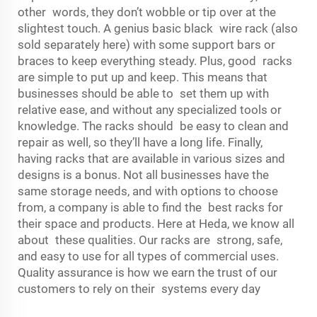
other words, they don’t wobble or tip over at the
slightest touch. A genius basic black wire rack (also
sold separately here) with some support bars or
braces to keep everything steady. Plus, good racks
are simple to put up and keep. This means that
businesses should be able to set them up with
relative ease, and without any specialized tools or
knowledge. The racks should be easy to clean and
repair as well, so they’ll have a long life. Finally,
having racks that are available in various sizes and
designs is a bonus. Not all businesses have the
same storage needs, and with options to choose
from, a company is able to find the best racks for
their space and products. Here at Heda, we know all
about these qualities. Our racks are strong, safe,
and easy to use for all types of commercial uses.
Quality assurance is how we earn the trust of our
customers to rely on their systems every day