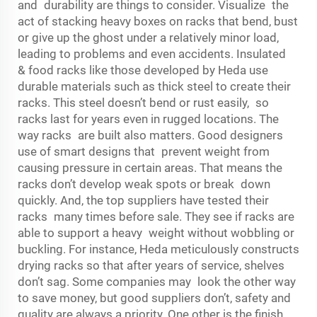
and durability are things to consider. Visualize the
act of stacking heavy boxes on racks that bend, bust
or give up the ghost under a relatively minor load,
leading to problems and even accidents. Insulated
& food racks like those developed by Heda use
durable materials such as thick steel to create their
racks. This steel doesn’t bend or rust easily, so
racks last for years even in rugged locations. The
way racks are built also matters. Good designers
use of smart designs that prevent weight from
causing pressure in certain areas. That means the
racks don’t develop weak spots or break down
quickly. And, the top suppliers have tested their
racks many times before sale. They see if racks are
able to support a heavy weight without wobbling or
buckling. For instance, Heda meticulously constructs
drying racks so that after years of service, shelves
don’t sag. Some companies may look the other way
to save money, but good suppliers don’t, safety and
quality are always a priority. One other is the finish