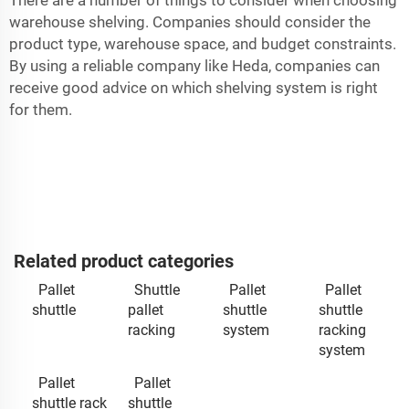
warehouse shelving. Companies should consider the
product type, warehouse space, and budget constraints.
By using a reliable company like Heda, companies can
receive good advice on which shelving system is right
for them.
Related product categories
Pallet
Shuttle
Pallet
Pallet
shuttle
pallet
shuttle
shuttle
racking
system
racking
system
Pallet
Pallet
shuttle rack
shuttle