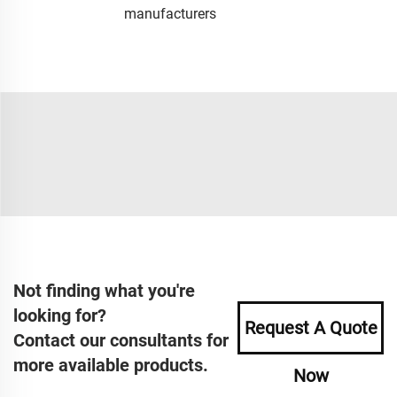
manufacturers
Not finding what you're
looking for?
Request A Quote
Contact our consultants for
more available products.
Now