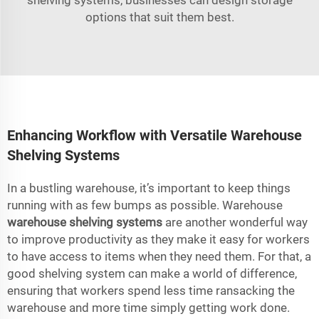
options that suit them best.
Enhancing Workflow with Versatile Warehouse
Shelving Systems
In a bustling warehouse, it’s important to keep things
running with as few bumps as possible. Warehouse
warehouse shelving systems
are another wonderful way
to improve productivity as they make it easy for workers
to have access to items when they need them. For that, a
good shelving system can make a world of difference,
ensuring that workers spend less time ransacking the
warehouse and more time simply getting work done.