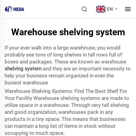
EN
Warehouse shelving system
If your ever walk into a large warehouse, you would
probably see tons of long shelves in tall rows full of
boxes and packages. These are known as warehouse
shelving system
and they are an important necessity to
help your business remain organized in even the
busiest warehouse
Warehouse Shelving Systems: Find The Best Shelf For
Your Facility Warehouse shelving systems are made to
utilize space in a warehouse. Through very tall shelving
and good organization, warehouses pack in any
products in a tiny space. This means that businesses
can maintain a long list of items in stock without
occupying to much space.