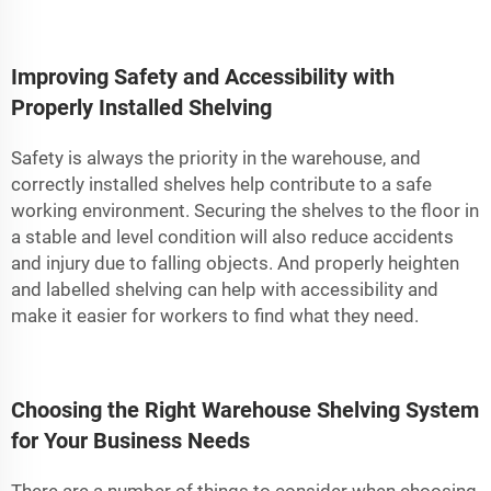
Improving Safety and Accessibility with
Properly Installed Shelving
Safety is always the priority in the warehouse, and
correctly installed shelves help contribute to a safe
working environment. Securing the shelves to the floor in
a stable and level condition will also reduce accidents
and injury due to falling objects. And properly heighten
and labelled shelving can help with accessibility and
make it easier for workers to find what they need.
Choosing the Right Warehouse Shelving System
for Your Business Needs
There are a number of things to consider when choosing