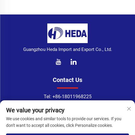
Guangzhou Heda Import and Export Co., Ltd.
Contact Us
Tel:
+86-18011968225
WhatsApp:
+86-18011968225
We value your privacy
Email：
[email protected]
We use cookies and similar tools to provide our services. If you
Address: No. 133-1, Tingyuan Road, Xingang East Road, Haizhu
don't want to accept all cookies, click Personalize cookies.
District, Guangzhou