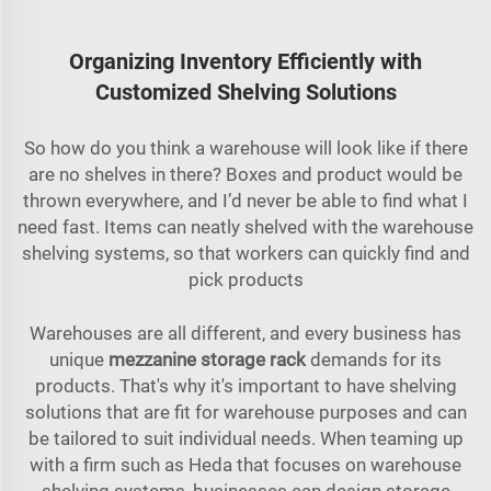
Organizing Inventory Efficiently with
Customized Shelving Solutions
So how do you think a warehouse will look like if there
are no shelves in there? Boxes and product would be
thrown everywhere, and I’d never be able to find what I
need fast. Items can neatly shelved with the warehouse
shelving systems, so that workers can quickly find and
pick products
Warehouses are all different, and every business has
unique
mezzanine storage rack
demands for its
products. That's why it's important to have shelving
solutions that are fit for warehouse purposes and can
be tailored to suit individual needs. When teaming up
with a firm such as Heda that focuses on warehouse
shelving systems, businesses can design storage