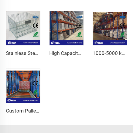
Stainless Steel Wire Mesh Container
High Capacity Industrial Storage Shelves Fo Sale
1000-5000 kg High Capacity Adjustable Pallet Racking
Custom Pallet Shuttle System For Warehouse