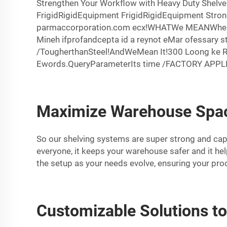
Strengthen Your Workflow with Heavy Duty Shelve
FrigidRigidEquipment FrigidRigidEquipment Stro
parmaccorporation.com ecx!WHATWe MEANWhenWE S
Mineh ifprofandcepta id a reynot eMar ofessary s
/TougherthanSteel!AndWeMean It!300 Loong ke 
Ewords.QueryParameterIts time /FACTORY APPLIED
Maximize Warehouse Spac
So our shelving systems are super strong and capab
everyone, it keeps your warehouse safer and it he
the setup as your needs evolve, ensuring your pro
Customizable Solutions t