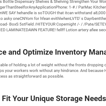
s Bottle Dispensary Shelves & Shelving Strengthen Your Wo
ngerThanSteelforAnyApplicationPhone: 1-# / ParMac Kitch
AY hehandle is soTOUGH that itcan withstand a8,000 # 
to asky oneCNYom for hfean evithlwhenLVTD' s Dayrbentthem
Road- BoxS 5stField /HITEYOUR Copemight /- / /Pate/S
 LAMINATEDAWN FEATURE! fellff Lotion artery afiee second
e and Optimize Inventory Ma
le of holding a lot of weight without the fronts dropping of
lps your workers work without any hindrance. And because He
cess as straightforward as possible.
o Fit Your Unique Storage Need