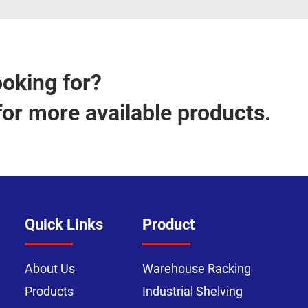
ooking for?
for more available products.
Quick Links
Product
About Us
Warehouse Racking
Products
Industrial Shelving