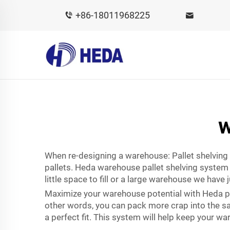
+86-18011968225
w
When re-designing a warehouse: Pallet shelving B
pallets. Heda warehouse pallet shelving system 
little space to fill or a large warehouse we have 
Maximize your warehouse potential with Heda pal
other words, you can pack more crap into the same 
a perfect fit. This system will help keep your 