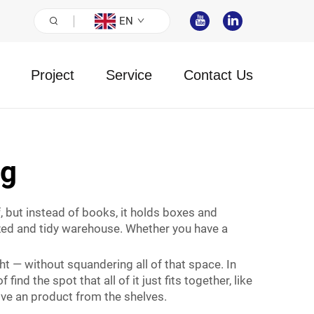
EN
Project
Service
Contact Us
ng
, but instead of books, it holds boxes and
ized and tidy warehouse. Whether you have a
t — without squandering all of that space. In
nd the spot that all of it just fits together, like
ove an product from the shelves.