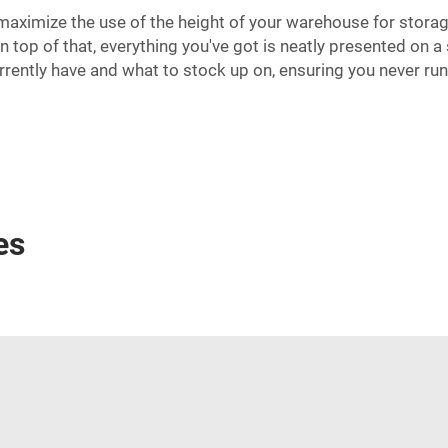
maximize the use of the height of your warehouse for storage
 top of that, everything you've got is neatly presented on a
rrently have and what to stock up on, ensuring you never run 
es