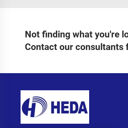
Not finding what you're l
Contact our consultants 