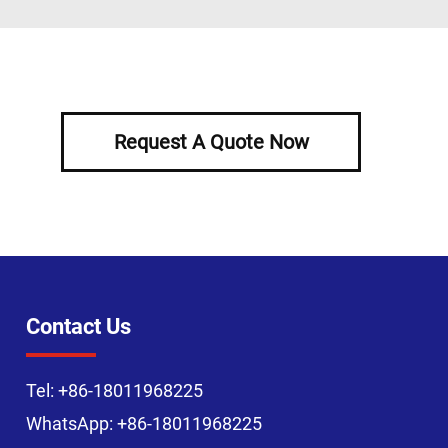
Request A Quote Now
Contact Us
Tel:
+86-18011968225
WhatsApp:
+86-18011968225