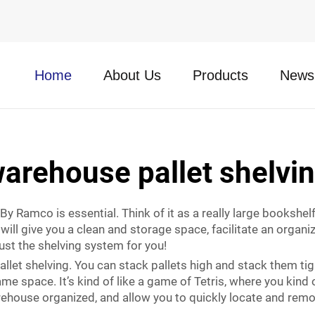
Home
About Us
Products
News
arehouse pallet shelvi
y Ramco is essential. Think of it as a really large bookshelf
will give you a clean and storage space, facilitate an organ
just the shelving system for you!
let shelving. You can stack pallets high and stack them tigh
space. It’s kind of like a game of Tetris, where you kind of fi
warehouse organized, and allow you to quickly locate and rem