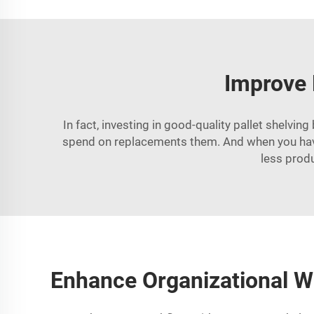
Improve 
In fact, investing in good-quality pallet shelv
spend on replacements them. And when you have 
less prod
Enhance Organizational W