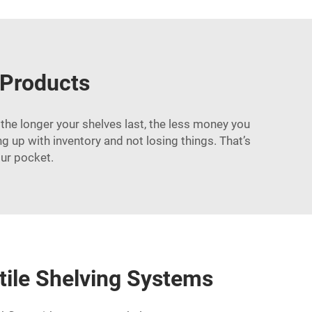
 Products
the longer your shelves last, the less money you
up with inventory and not losing things. That’s
ur pocket.
tile Shelving Systems