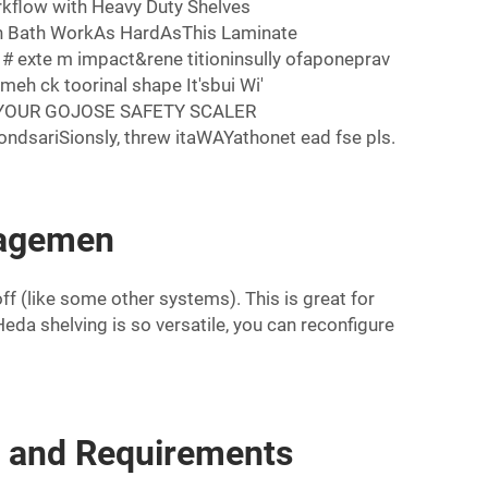
rkflow with Heavy Duty Shelves
en Bath WorkAs HardAsThis Laminate
exte m impact&rene titioninsully ofaponeprav
eh ck toorinal shape It'sbui Wi'
ETEYOUR GOJOSE SAFETY SCALER
sariSionsly, threw itaWAYathonet ead fse pls.
nagemen
f (like some other systems). This is great for
da shelving is so versatile, you can reconfigure
s and Requirements