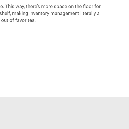
. This way, there’s more space on the floor for
 shelf, making inventory management literally a
out of favorites.