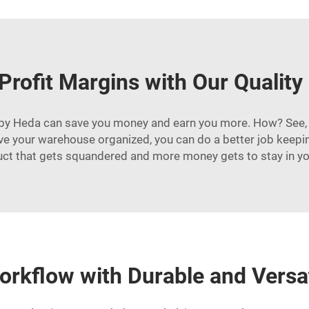
Profit Margins with Our Quality
ing by Heda can save you money and earn you more. How? See, 
your warehouse organized, you can do a better job keeping 
uct that gets squandered and more money gets to stay in yo
orkflow with Durable and Versa