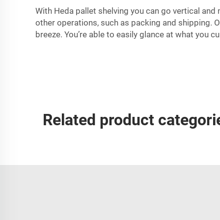
With Heda pallet shelving you can go vertical and 
other operations, such as packing and shipping. On
breeze. You’re able to easily glance at what you cu
Related product categori