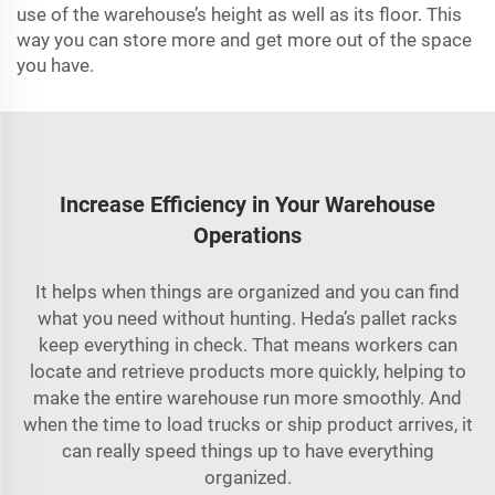
use of the warehouse’s height as well as its floor. This
way you can store more and get more out of the space
you have.
Increase Efficiency in Your Warehouse
Operations
It helps when things are organized and you can find
what you need without hunting. Heda’s pallet racks
keep everything in check. That means workers can
locate and retrieve products more quickly, helping to
make the entire warehouse run more smoothly. And
when the time to load trucks or ship product arrives, it
can really speed things up to have everything
organized.