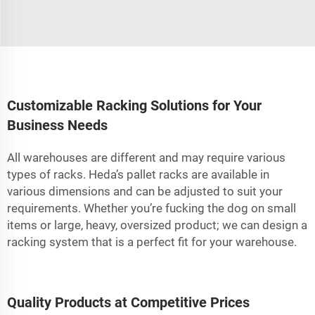
Customizable Racking Solutions for Your
Business Needs
All warehouses are different and may require various
types of racks. Heda’s pallet racks are available in
various dimensions and can be adjusted to suit your
requirements. Whether you’re fucking the dog on small
items or large, heavy, oversized product; we can design a
racking system that is a perfect fit for your warehouse.
Quality Products at Competitive Prices