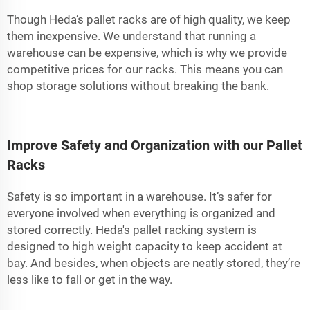
Though Heda’s pallet racks are of high quality, we keep
them inexpensive. We understand that running a
warehouse can be expensive, which is why we provide
competitive prices for our racks. This means you can
shop storage solutions without breaking the bank.
Improve Safety and Organization with our Pallet
Racks
Safety is so important in a warehouse. It’s safer for
everyone involved when everything is organized and
stored correctly. Heda's pallet racking system is
designed to high weight capacity to keep accident at
bay. And besides, when objects are neatly stored, they’re
less like to fall or get in the way.