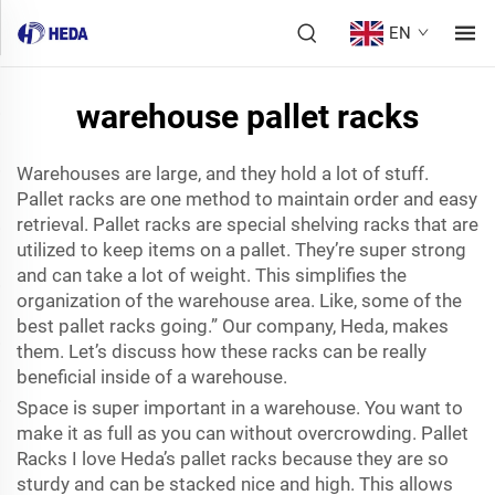
EN
warehouse pallet racks
Warehouses are large, and they hold a lot of stuff.
Pallet racks are one method to maintain order and easy
retrieval. Pallet racks are special shelving racks that are
utilized to keep items on a pallet. They’re super strong
and can take a lot of weight. This simplifies the
organization of the warehouse area. Like, some of the
best pallet racks going.” Our company, Heda, makes
them. Let’s discuss how these racks can be really
beneficial inside of a warehouse.
Space is super important in a warehouse. You want to
make it as full as you can without overcrowding. Pallet
Racks I love Heda’s pallet racks because they are so
sturdy and can be stacked nice and high. This allows