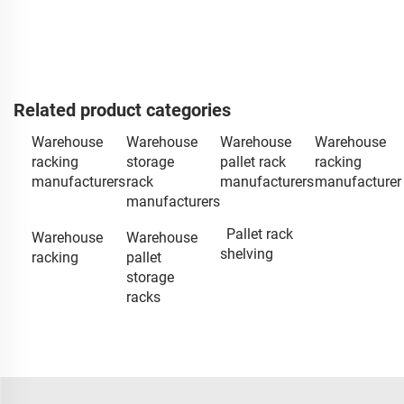
Related product categories
Warehouse
Warehouse
Warehouse
Warehouse
racking
storage
pallet rack
racking
manufacturers
rack
manufacturers
manufacturer
manufacturers
Pallet rack
Warehouse
Warehouse
shelving
racking
pallet
storage
racks