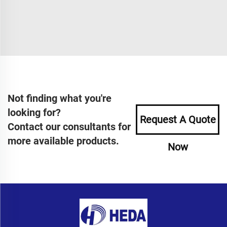
Not finding what you're
looking for?
Request A Quote
Contact our consultants for
more available products.
Now