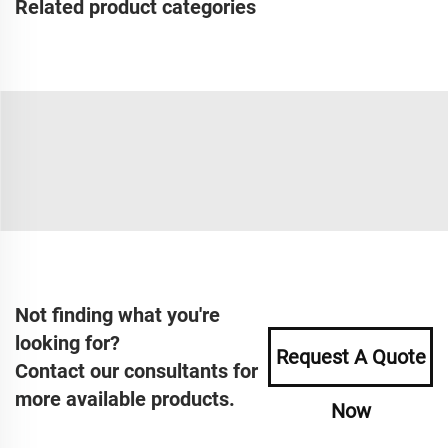
Related product categories
Not finding what you're
looking for?
Request A Quote
Contact our consultants for
more available products.
Now