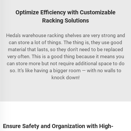
Optimize Efficiency with Customizable
Racking Solutions
Heda’s warehouse racking shelves are very strong and
can store a lot of things. The thing is, they use good
material that lasts, so they don't need to be replaced
very often. This is a good thing because it means you
can store more but not require additional space to do
so. It’s like having a bigger room — with no walls to
knock down!
Ensure Safety and Organization with High-