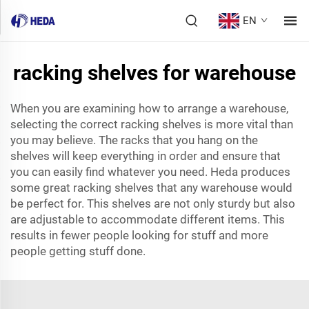
EN
racking shelves for warehouse
When you are examining how to arrange a warehouse,
selecting the correct racking shelves is more vital than
you may believe. The racks that you hang on the
shelves will keep everything in order and ensure that
you can easily find whatever you need. Heda produces
some great racking shelves that any warehouse would
be perfect for. This shelves are not only sturdy but also
are adjustable to accommodate different items. This
results in fewer people looking for stuff and more
people getting stuff done.