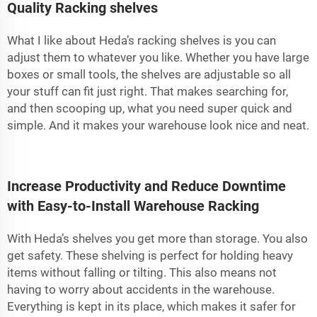
Quality Racking shelves
What I like about Heda’s racking shelves is you can
adjust them to whatever you like. Whether you have large
boxes or small tools, the shelves are adjustable so all
your stuff can fit just right. That makes searching for,
and then scooping up, what you need super quick and
simple. And it makes your warehouse look nice and neat.
Increase Productivity and Reduce Downtime
with Easy-to-Install Warehouse Racking
With Heda’s shelves you get more than storage. You also
get safety. These shelving is perfect for holding heavy
items without falling or tilting. This also means not
having to worry about accidents in the warehouse.
Everything is kept in its place, which makes it safer for