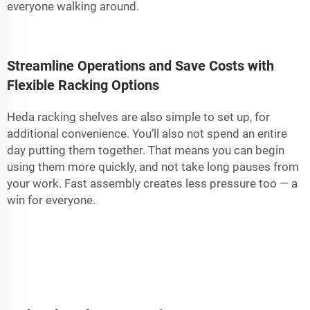
everyone walking around.
Streamline Operations and Save Costs with
Flexible Racking Options
Heda racking shelves are also simple to set up, for
additional convenience. You’ll also not spend an entire
day putting them together. That means you can begin
using them more quickly, and not take long pauses from
your work. Fast assembly creates less pressure too — a
win for everyone.