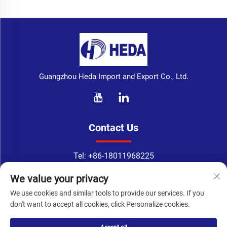
Guangzhou Heda Import and Export Co., Ltd.
Contact Us
Tel:
+86-18011968225
WhatsApp:
+86-18011968225
We value your privacy
Email：
[email protected]
We use cookies and similar tools to provide our services. If you
Address: No. 133-1, Tingyuan Road, Xingang East Road, Haizhu
don't want to accept all cookies, click Personalize cookies.
District, Guangzhou