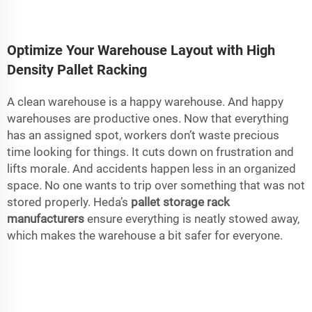
Optimize Your Warehouse Layout with High
Density Pallet Racking
A clean warehouse is a happy warehouse. And happy
warehouses are productive ones. Now that everything
has an assigned spot, workers don’t waste precious
time looking for things. It cuts down on frustration and
lifts morale. And accidents happen less in an organized
space. No one wants to trip over something that was not
stored properly. Heda’s
pallet storage rack
manufacturers
ensure everything is neatly stowed away,
which makes the warehouse a bit safer for everyone.