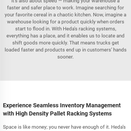
it's also about speed — making your warehouse a
faster and safer place to work. Imagine searching for
your favorite cereal in a chaotic kitchen. Now, imagine a
warehouse looking for a product quickly when orders
start to flood in. With Heda's racking systems,
everything has a place, and it enables us to locate and
shift goods more quickly. That means trucks get
loaded faster and products end up in customers’ hands
sooner.
Experience Seamless Inventory Management
with High Density Pallet Racking Systems
Space is like money; you never have enough of it. Heda’s