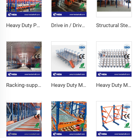
Heavy Duty Pallet Racking System
Drive in / Drive through racking
Structural Steel Mezzanine Platform
Racking-support Mezzanine
Heavy Duty Mezzanine Floor For Warehouse
Heavy Duty Mezzanine Racking