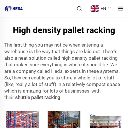
EN
High density pallet racking
The first thing you may notice when entering a
warehouse is the way that things are laid out. There’s
also a neat solution called high density pallet racking
that makes sure everything is where it should be. We
are a company called Heda, experts in these systems.
So, they can enable you to store a whole lot of stuff
(like, really a lot of stuff) in a relatively compact space
which is amazing for lots of businesses, with
their
shuttle pallet racking
.