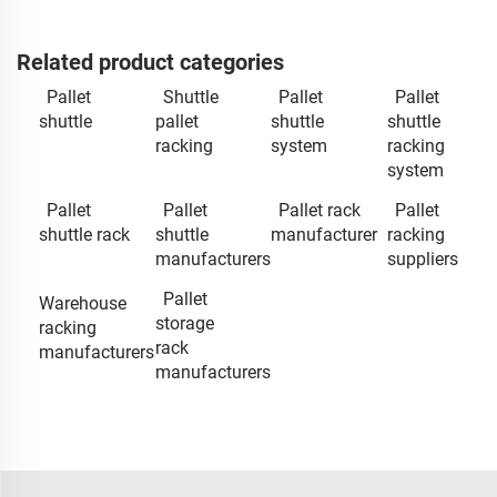
Related product categories
Pallet
Shuttle
Pallet
Pallet
shuttle
pallet
shuttle
shuttle
racking
system
racking
system
Pallet
Pallet
Pallet rack
Pallet
shuttle rack
shuttle
manufacturer
racking
manufacturers
suppliers
Pallet
Warehouse
storage
racking
rack
manufacturers
manufacturers