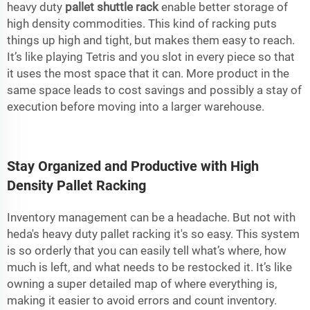
heavy duty
pallet shuttle rack
enable better storage of
high density commodities. This kind of racking puts
things up high and tight, but makes them easy to reach.
It’s like playing Tetris and you slot in every piece so that
it uses the most space that it can. More product in the
same space leads to cost savings and possibly a stay of
execution before moving into a larger warehouse.
Stay Organized and Productive with High
Density Pallet Racking
Inventory management can be a headache. But not with
heda's heavy duty pallet racking it's so easy. This system
is so orderly that you can easily tell what’s where, how
much is left, and what needs to be restocked it. It’s like
owning a super detailed map of where everything is,
making it easier to avoid errors and count inventory.