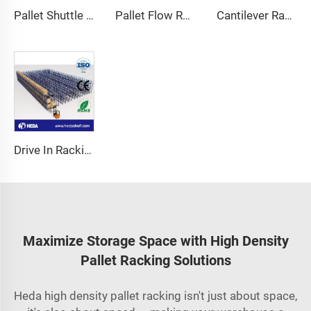
Pallet Shuttle Racking
Pallet Flow Racking
Cantilever Rack
Drive In Racking
Maximize Storage Space with High Density
Pallet Racking Solutions
Heda high density pallet racking isn't just about space,