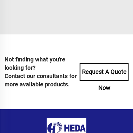
Not finding what you're
looking for?
Request A Quote
Contact our consultants for
more available products.
Now