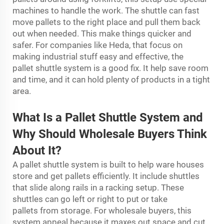
machines to handle the work. The shuttle can fast
move pallets to the right place and pull them back
out when needed. This make things quicker and
safer. For companies like Heda, that focus on
making industrial stuff easy and effective, the
pallet shuttle system is a good fix. It help save room
and time, and it can hold plenty of products in a tight
area.
What Is a Pal
l
et Shuttle
System
and
Why Should Wholesale Buyers Think
About It?
A pallet shuttle system is built to help ware houses
store and get pallets efficiently. It include shuttles
that slide along rails in a racking setup. These
shuttles can go left or right to put or take
pallets from storage. For wholesale buyers, this
system appeal because it maxes out space and cut