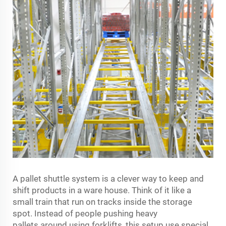
A pallet shuttle system is a clever way to keep and
shift products in a ware house. Think of it like a
small train that run on tracks inside the storage
spot. Instead of people pushing heavy
pallets around using forklifts, this setup use special