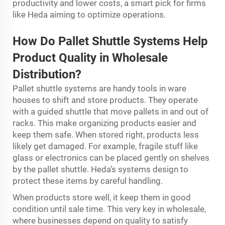
productivity and lower costs, a smart pick for firms
like Heda aiming to optimize operations.
How Do Pal
l
et Shuttle Sy
s
tems Help
Product Quality in Wholesale
Distribution?
Pallet shuttle systems are handy tools in ware
houses to shift and store products. They operate
with a guided shuttle that move pallets in and out of
racks. This make organizing products easier and
keep them safe. When stored right, products less
likely get damaged. For example, fragile stuff like
glass or electronics can be placed gently on shelves
by the pallet shuttle. Heda’s systems design to
protect these items by careful handling.
When products store well, it keep them in good
condition until sale time. This very key in wholesale,
where businesses depend on quality to satisfy