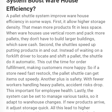
System
Boost Ware House
Efficiency
?
A pallet shuttle system improve ware house
efficiency in some ways. First, it allow higher storage
density. That mean more products fit in less space.
When ware houses use vertical room and pack more
pallets, they don't have to build larger buildings,
which save cash. Second, the shuttles speed up
putting products in and out. Instead of waiting on a
forklift driver to locate and shift a pallet, the shuttle
do it automatic. This cut the time for order
fulfillment, making customers more happy. So if a
store need fast restock, the pallet shuttle can get
items out speedy. Another plus is safety. With fewer
workers handling heavy pallets, accident risks drop.
This important for employee health. Lastly, the
system can be set to manage various tasks, so it
adapt to warehouse changes. If new products arrive,
it adjust storage quick. All this lead to higher