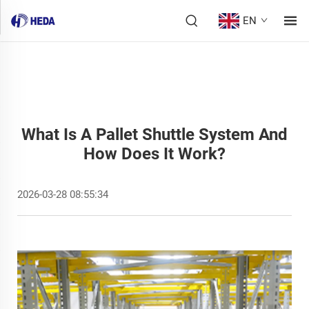
EN
What Is A Pallet Shuttle System And
How Does It Work?
2026-03-28 08:55:34