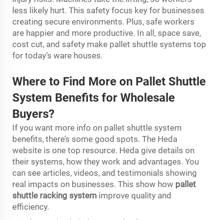
less likely hurt. This safety focus key for businesses
creating secure environments. Plus, safe workers
are happier and more productive. In all, space save,
cost cut, and safety make pallet shuttle systems top
for today’s ware houses.
Where to Find More on Pal
l
et Shuttle
Sy
s
tem Benefits for Wholesale
Buyers?
If you want more info on pallet shuttle system
benefits, there’s some good spots. The Heda
website is one top resource. Heda give details on
their systems, how they work and advantages. You
can see articles, videos, and testimonials showing
real impacts on businesses. This show how
pallet
shuttle racking system
improve quality and
efficiency.