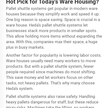
Hot Pick for Today’s Ware Housing?
Pallet shuttle systems get popular in modern ware
houses because they simplify work and speed it up.
One big reason is space saving. Space is crucial in a
ware house. Heda’s pallet shuttle systems let
businesses stack more products in smaller spots.
This allow holding more items without expanding the
area. With this, companies max their space, a huge
plus in busy markets.
Another factor for popularity is lowering labor costs.
Ware houses usually need many workers to move
products. But with a pallet shuttle system, fewer
people required since machines do most shifting.
This save money and let workers focus on other
tasks, not heavy pallets. That’s why many choose
Heda’s system.
Pallet shuttle systems also raise safety. Handling
heavy pallets dangerous for staff, but these reduce
injury risks. Machines take the lifting, so workers