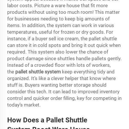
labor costs. Picture a ware house that fit more
products without using too much room! This matter
for businesses needing to keep big amounts of
items. In addition, the system can work in various
temperatures, useful for frozen or dry goods. For
instance, if a buyer sell ice cream, the pallet shuttle
can store it in cold spots and bring it out quick when
required. This system also lower the chance of
product damage since shuttles handle pallets gently.
Instead of a crowded floor with lots of workers,
the
pallet shuttle
system
keep everything tidy and
organized. It’s like a clever helper that know where
stuff is. Buyers wanting better storage should
consider this tech. It can lead to improved inventory
control and quicker order filling, key for competing in
today’s market.
How Does a Pa
l
let Shuttle