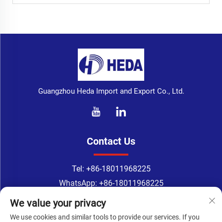
Guangzhou Heda Import and Export Co., Ltd.
Contact Us
Tel:
+86-18011968225
WhatsApp:
+86-18011968225
Email：
[email protected]
We value your privacy
Address: 218 room, 2nd Floor, No.183, TingYuan Road,
We use cookies and similar tools to provide our services. If you