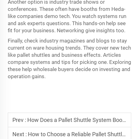
Another option is industry trade shows or
conferences. These often have booths from Heda-
like companies demo tech. You watch systems run
and ask experts questions. This hands-on help see
fit for your business. Networking give insights too.
Finally, check industry magazines and blogs to stay
current on ware housing trends. They cover new tech
like pallet shuttles and business effects. Articles
compare systems and tips for picking one. Exploring
these help wholesale buyers decide on investing and
operation gains.
Prev :
How Does a Pallet Shuttle System Boost Warehouse Storage?
Next :
How to Choose a Reliable Pallet Shuttle Racking System?