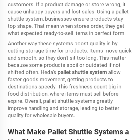
customers. If a product damage or store wrong, it
cause unhappy buyers and lost sales. Using a pallet
shuttle system, businesses ensure products stay
top shape. That mean when stores order, they get
what expected ready-to-sell items in perfect form.
Another way these systems boost quality is by
cutting storage time for products. Items move quick
and smooth, so they don’t sit too long. This matter
because some products spoil or outdated if not
shifted often. Heda’s
pallet shuttle system
allow
faster goods movement, getting products to
destinations speedy. This freshness count big in
food distribution, where items must sell before
expire. Overall, pallet shuttle systems greatly
improve handling and storage, leading to better
quality for wholesale buyers.
What Make Pal
l
et Shuttle Sy
s
tems a