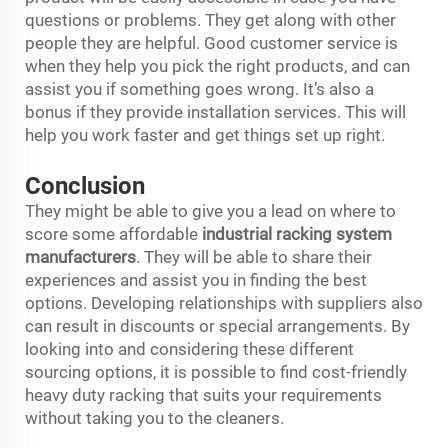
questions or problems. They get along with other
people they are helpful. Good customer service is
when they help you pick the right products, and can
assist you if something goes wrong. It’s also a
bonus if they provide installation services. This will
help you work faster and get things set up right.
Conclusion
They might be able to give you a lead on where to
score some affordable
industrial racking system
manufacturers
. They will be able to share their
experiences and assist you in finding the best
options. Developing relationships with suppliers also
can result in discounts or special arrangements. By
looking into and considering these different
sourcing options, it is possible to find cost-friendly
heavy duty racking that suits your requirements
without taking you to the cleaners.