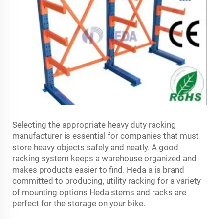
Selecting the appropriate heavy duty racking
manufacturer is essential for companies that must
store heavy objects safely and neatly. A good
racking system keeps a warehouse organized and
makes products easier to find. Heda a is brand
committed to producing, utility racking for a variety
of mounting options Heda stems and racks are
perfect for the storage on your bike.