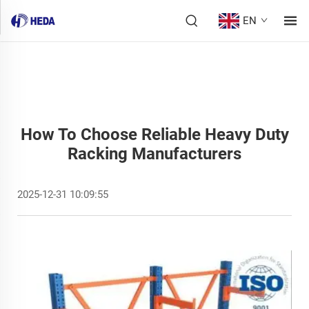
EN
How To Choose Reliable Heavy Duty
Racking Manufacturers
2025-12-31 10:09:55