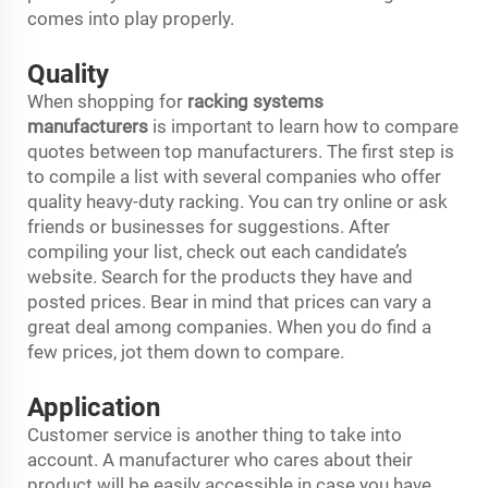
comes into play properly.
Quality
When shopping for
racking systems
manufacturers
is important to learn how to compare
quotes between top manufacturers. The first step is
to compile a list with several companies who offer
quality heavy-duty racking. You can try online or ask
friends or businesses for suggestions. After
compiling your list, check out each candidate’s
website. Search for the products they have and
posted prices. Bear in mind that prices can vary a
great deal among companies. When you do find a
few prices, jot them down to compare.
Application
Customer service is another thing to take into
account. A manufacturer who cares about their
product will be easily accessible in case you have