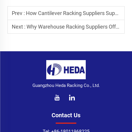
Prev :
How Cantilever Racking Suppliers Support Metal Pipe Storage
Next :
Why Warehouse Racking Suppliers Offer Installation Services
Guangzhou Heda Racking Co., Ltd.
Contact Us
Tel:
+86-18011968225