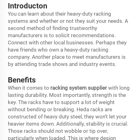
Introducton
You can learn about their heavy-duty racking
systems and whether or not they suit your needs. A
second method of finding trustworthy
manufacturers is to solicit recommendations.
Connect with other local businesses. Perhaps they
have friends who own a heavy-duty racking
company. Another place to meet manufacturers is
by attending trade shows and industry events.
Benefits
When it comes to
racking system supplier
with long
lasting durability. Most importantly, strength is the
key. The racks have to support a lot of weight
without bending or breaking. Heda racks are
constructed of heavy duty steel, they won’t let your
heavier items down. Additionally, stability is crucial.
Those racks should not wobble or tip over,
particularly when loaded. This is where design