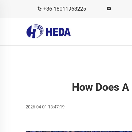
+86-18011968225
How Does A 
2026-04-01 18:47:19