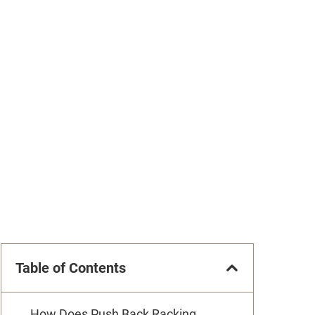
Table of Contents
How Does Push Back Racking