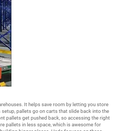
arehouses. It helps save room by letting you store
 setup, pallets go on carts that slide back into the
nt pallets get pushed back, so accessing the right
re pallets in less space, which is awesome for