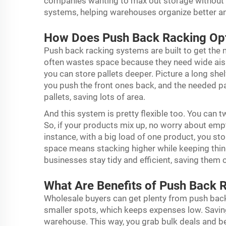
companies wanting to max out storage without 
systems, helping warehouses organize better a
How Does Push Back Racking Op
Push back racking systems are built to get the
often wastes space because they need wide aisles
you can store pallets deeper. Picture a long shel
you push the front ones back, and the needed pal
pallets, saving lots of area.
And this system is pretty flexible too. You can t
So, if your products mix up, no worry about emp
instance, with a big load of one product, you st
space means stacking higher while keeping thin
businesses stay tidy and efficient, saving them 
What Are Benefits of Push Back 
Wholesale buyers can get plenty from push back 
smaller spots, which keeps expenses low. Saving
warehouse. This way, you grab bulk deals and be