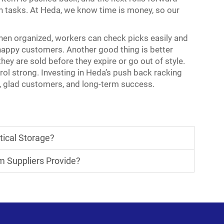
n tasks. At Heda, we know time is money, so our
hen organized, workers can check picks easily and
nhappy customers. Another good thing is better
they are sold before they expire or go out of style.
ol strong. Investing in Heda’s
push back racking
cy, glad customers, and long-term success.
tical Storage?
m Suppliers Provide?