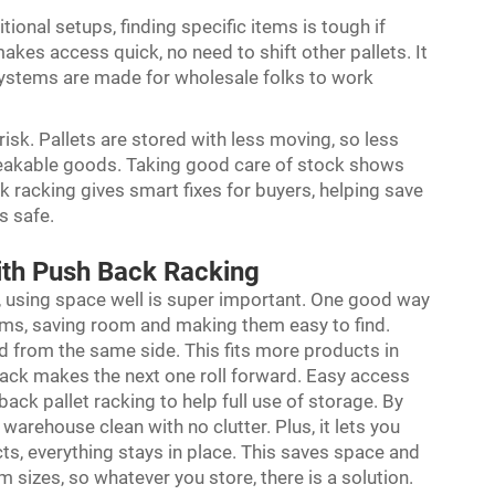
itional setups, finding specific items is tough if
kes access quick, no need to shift other pallets. It
 systems are made for wholesale folks to work
k. Pallets are stored with less moving, so less
reakable goods. Taking good care of stock shows
k racking gives smart fixes for buyers, helping save
s safe.
ith Push Back Racking
, using space well is super important. One good way
tems, saving room and making them easy to find.
ad from the same side. This fits more products in
 back makes the next one roll forward. Easy access
back pallet racking
to help full use of storage. By
e warehouse clean with no clutter. Plus, it lets you
ts, everything stays in place. This saves space and
 sizes, so whatever you store, there is a solution.