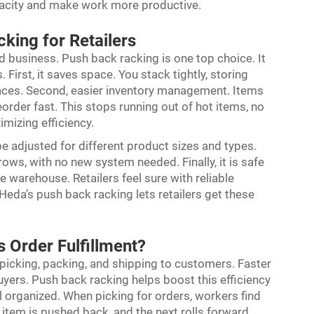
pacity and make work more productive.
king for Retailers
od business. Push back racking is one top choice. It
 First, it saves space. You stack tightly, storing
paces. Second, easier inventory management. Items
order fast. This stops running out of hot items, no
imizing efficiency.
n be adjusted for different product sizes and types.
ows, with no new system needed. Finally, it is safe
e warehouse. Retailers feel sure with reliable
eda’s push back racking lets retailers get these
 Order Fulfillment?
ns picking, packing, and shipping to customers. Faster
yers. Push back racking helps boost this efficiency
l organized. When picking for orders, workers find
 item is pushed back, and the next rolls forward