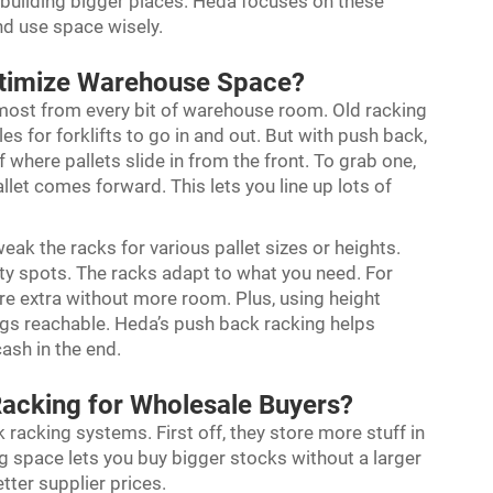
building bigger places. Heda focuses on these
nd use space wisely.
timize Warehouse Space?
 most from every bit of warehouse room. Old racking
 for forklifts to go in and out. But with push back,
f where pallets slide in from the front. To grab one,
let comes forward. This lets you line up lots of
weak the racks for various pallet sizes or heights.
ty spots. The racks adapt to what you need. For
ore extra without more room. Plus, using height
gs reachable. Heda’s push back racking helps
cash in the end.
Racking for Wholesale Buyers?
racking systems. First off, they store more stuff in
 space lets you buy bigger stocks without a larger
tter supplier prices.