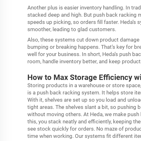
Another plus is easier inventory handling. In trad
stacked deep and high. But push back racking ma
speeds up picking, so orders fill faster. Heda’s
smoother, leading to glad customers.
Also, these systems cut down product damage ris
bumping or breaking happens. That’s key for b
well for your business. In short, Heda’s push bac
room, handle inventory better, and keep product
How to Max Storage Efficiency w
Storing products in a warehouse or store space
is a push back racking system. It helps store i
With it, shelves are set up so you load and unlo
tight areas. The shelves slant a bit, so pushing
without moving others. At Heda, we make
push 
this, you stack neatly and efficiently, keeping th
see stock quickly for orders. No maze of produc
time when working. Our systems fit different item