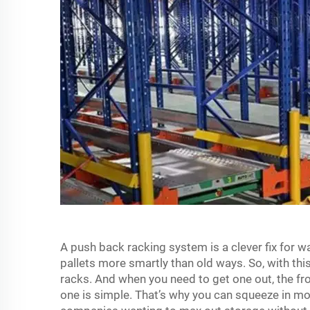
A push back racking system is a clever fix for w
pallets more smartly than old ways. So, with this
racks. And when you need to get one out, the fro
one is simple. That’s why you can squeeze in mo