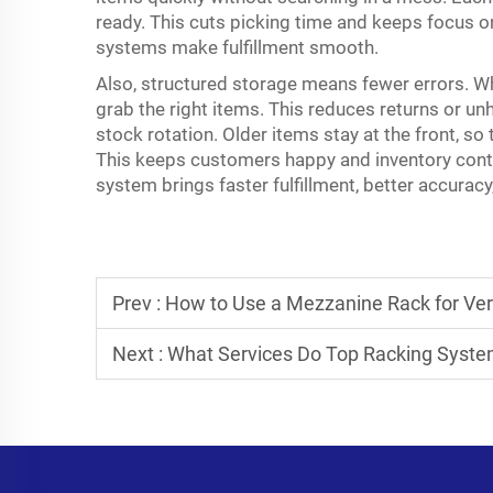
ready. This cuts picking time and keeps focus o
systems make fulfillment smooth.
Also, structured storage means fewer errors. W
grab the right items. This reduces returns or u
stock rotation. Older items stay at the front, so 
This keeps customers happy and inventory contr
system
brings faster fulfillment, better accura
Prev :
How to Use a Mezzanine Rack for Ver
Next :
What Services Do Top Racking Syste