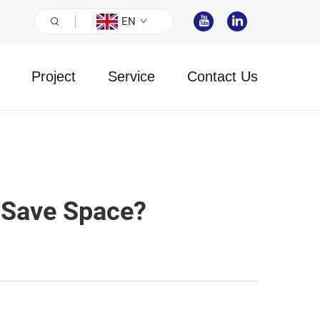
EN
Project
Service
Contact Us
 Save Space?