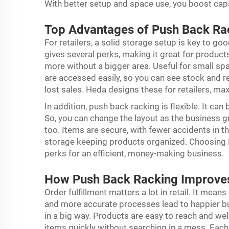
With better setup and space use, you boost ca
Top Advantages of Push Back Rac
For retailers, a solid storage setup is key to go
gives several perks, making it great for products.
more without a bigger area. Useful for small s
are accessed easily, so you can see stock and re
lost sales. Heda designs these for retailers, max
In addition,
push back racking
is flexible. It ca
So, you can change the layout as the business gr
too. Items are secure, with fewer accidents in th
storage keeping products organized. Choosing H
perks for an efficient, money-making business.
How Push Back Racking Improves
Order fulfillment matters a lot in retail. It mea
and more accurate processes lead to happier bu
in a big way. Products are easy to reach and wel
items quickly without searching in a mess. Each