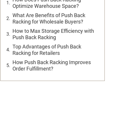
Optimize Warehouse Space?
What Are Benefits of Push Back
Racking for Wholesale Buyers?
How to Max Storage Efficiency with
Push Back Racking
Top Advantages of Push Back
Racking for Retailers
How Push Back Racking Improves
Order Fulfillment?