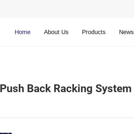
Home
About Us
Products
News
Push Back Racking System