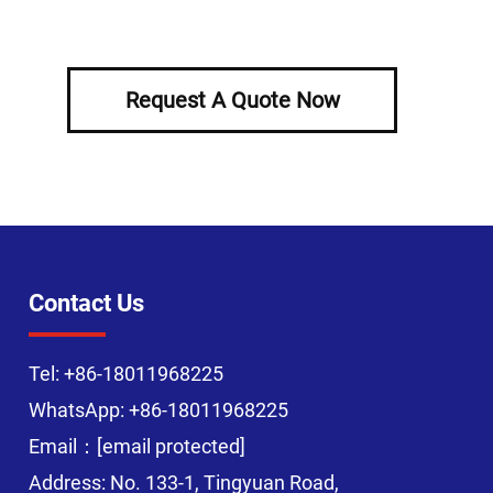
Request A Quote Now
Contact Us
Tel:
+86-18011968225
WhatsApp:
+86-18011968225
Email：
[email protected]
Address: No. 133-1, Tingyuan Road,