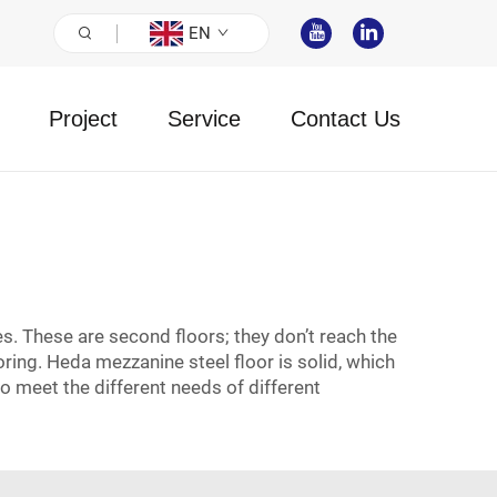
EN
Project
Service
Contact Us
. These are second floors; they don’t reach the
ing. Heda mezzanine steel floor is solid, which
o meet the different needs of different