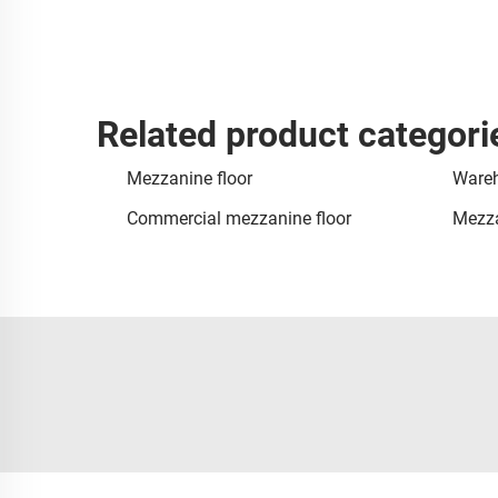
Related product categori
Mezzanine floor
Wareh
Commercial mezzanine floor
Mezza