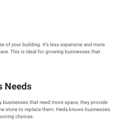
e of your building. It’s less expensive and more
ave. This is ideal for growing businesses that
ss Needs
any businesses that need more space, they provide
o the store to replace them. Heda knows businesses
looring choices.