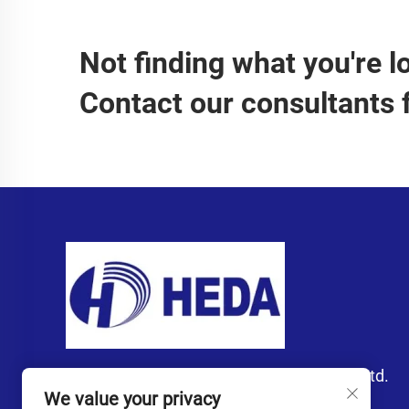
Not finding what you're l
Contact our consultants 
Guangzhou Heda Import and Export Co., Ltd.
We value your privacy