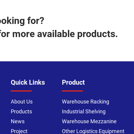
ooking for?
for more available products.
Quick Links
Product
About Us
Warehouse Racking
Products
Industrial Shelving
News
Warehouse Mezzanine
Project
Other Logistics Equipment