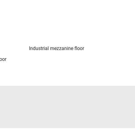
Industrial mezzanine floor
oor