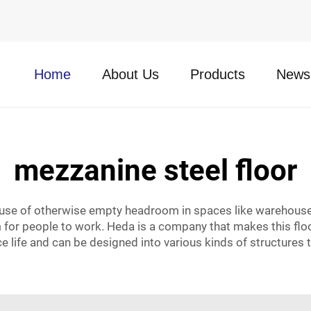
Home
About Us
Products
News
mezzanine steel floor
 use of otherwise empty headroom in spaces like warehouses
or people to work. Heda is a company that makes this floor
e life and can be designed into various kinds of structures t