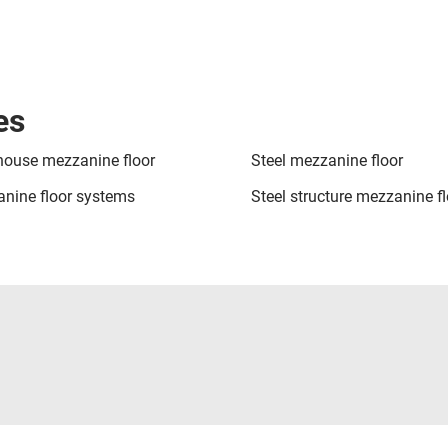
es
ouse mezzanine floor
Steel mezzanine floor
nine floor systems
Steel structure mezzanine fl