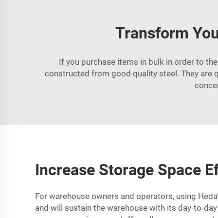
Transform You
If you purchase items in bulk in order to th
constructed from good quality steel. They are 
concer
Increase Storage Space Ef
For warehouse owners and operators, using Heda’s 
and will sustain the warehouse with its day-to-day 