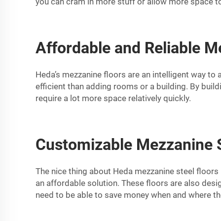
you can cram in more stuff or allow more space to
Affordable and Reliable M
Heda’s mezzanine floors are an intelligent way to 
efficient than adding rooms or a building. By buil
require a lot more space relatively quickly.
Customizable Mezzanine St
The nice thing about Heda mezzanine steel floors 
an affordable solution. These floors are also des
need to be able to save money when and where they 