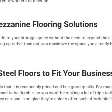
 your workers to function.
ezzanine Flooring Solutions
add to your storage space without the need to expand the siz
ding up rather than out, you maximize the space you already h
eel Floors to Fit Your Busine
is that it is reasonably priced and has good quality. For m
igned to be durable, so you won’t be making a lot of trips t
can, and is so glad they’re able to offer such affordable f