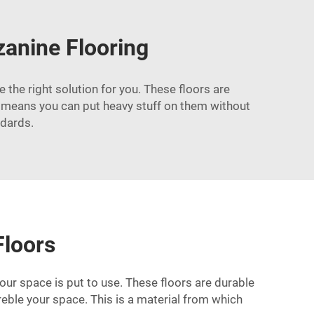
anine Flooring
 the right solution for you. These floors are
t means you can put heavy stuff on them without
ndards.
Floors
ur space is put to use. These floors are durable
treble your space. This is a material from which