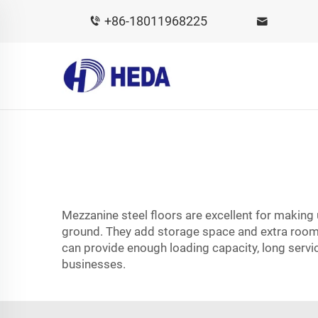
+86-18011968225
Mezzanine steel floors are excellent for making
ground. They add storage space and extra room f
can provide enough loading capacity, long servic
businesses.