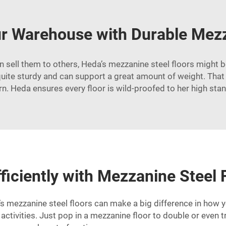
r Warehouse with Durable Mezz
en sell them to others, Heda’s mezzanine steel floors might be
quite sturdy and can support a great amount of weight. Tha
n. Heda ensures every floor is wild-proofed to her high sta
ficiently with Mezzanine Steel 
mezzanine steel floors can make a big difference in how yo
activities. Just pop in a mezzanine floor to double or even 