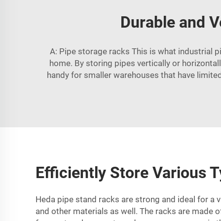
Durable and V
A: Pipe storage racks This is what industrial 
home. By storing pipes vertically or horizontal
handy for smaller warehouses that have limited
Efficiently Store Various
Heda pipe stand racks are strong and ideal for a v
and other materials as well. The racks are made of