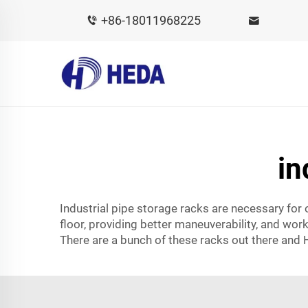
+86-18011968225
in
Industrial pipe storage racks are necessary for
floor, providing better maneuverability, and work
There are a bunch of these racks out there and 