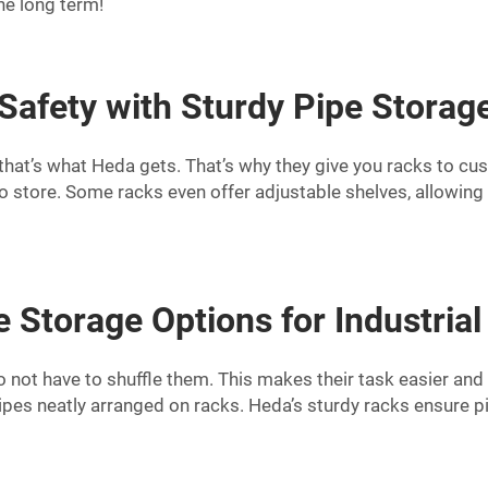
e long term!
 Safety with Sturdy Pipe Storag
d that’s what Heda gets. That’s why they give you racks to cu
o store. Some racks even offer adjustable shelves, allowing
e Storage Options for Industrial
not have to shuffle them. This makes their task easier and fa
pes neatly arranged on racks. Heda’s sturdy racks ensure pip