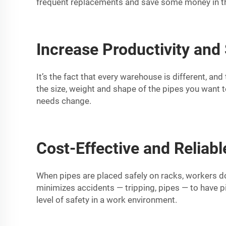
frequent replacements and save some money in th
Increase Productivity and
It’s the fact that every warehouse is different, an
the size, weight and shape of the pipes you want t
needs change.
Cost-Effective and Reliabl
When pipes are placed safely on racks, workers do 
minimizes accidents — tripping, pipes — to have pi
level of safety in a work environment.