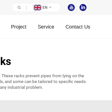
EN
Project
Service
Contact Us
cks
. These racks prevent pipes from lying on the
als, and some can be tailored to specific needs.
any industrial problem.