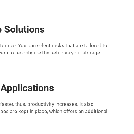
e Solutions
stomize. You can select racks that are tailored to
 you to reconfigure the setup as your storage
 Applications
ster, thus, productivity increases. It also
es are kept in place, which offers an additional