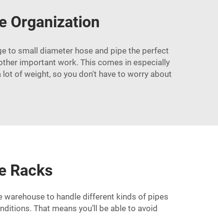
e Organization
rge to small diameter hose and pipe the perfect
r other important work. This comes in especially
lot of weight, so you don't have to worry about
le Racks
he warehouse to handle different kinds of pipes
nditions. That means you’ll be able to avoid