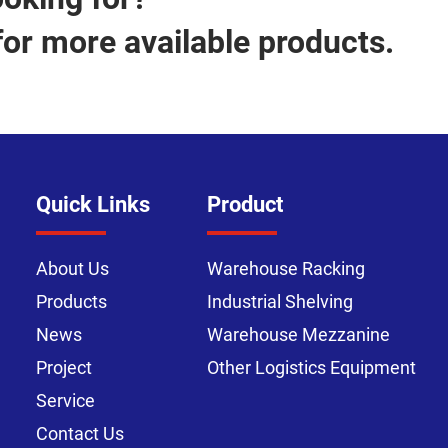
for more available products.
Quick Links
Product
About Us
Warehouse Racking
Products
Industrial Shelving
News
Warehouse Mezzanine
Project
Other Logistics Equipment
Service
Contact Us