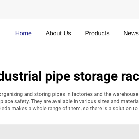
Home
About Us
Products
News
dustrial pipe storage ra
 organizing and storing pipes in factories and the warehouse
place safety. They are available in various sizes and materi
Heda makes a whole range of them, so there is a solution to 