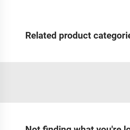
Related product categori
Not finding what you're l