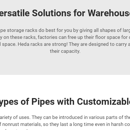
ersatile Solutions for Warehous
pipe storage racks do best for you by giving all shapes of la
ly on these racks, factories can free up their floor space fo
 space. Heda racks are strong! They are designed to carry a 
their capacity.
 Types of Pipes with Customizab
ariety of uses. They can be introduced in various parts of t
 nonrust materials, so they last a long time even in harsh co