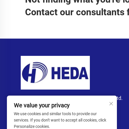
Contact our consultants 
Guangzhou Heda Import and Export Co., Ltd.
We value your privacy
We use cookies and similar tools to provide our
services. If you don't want to accept all cookies, click
Personalize cookies.