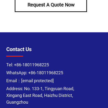
Request A Quote Now
Contact Us
Tel:
+86-18011968225
WhatsApp:
+86-18011968225
Email：
[email protected]
Address: No. 133-1, Tingyuan Road,
Xingang East Road, Haizhu District,
Guangzhou