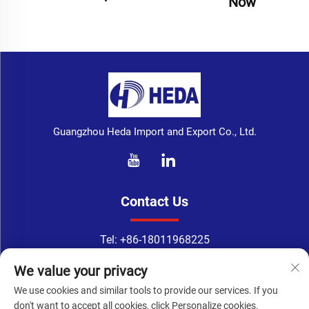
Now
Guangzhou Heda Import and Export Co., Ltd.
Contact Us
Tel:
+86-18011968225
WhatsApp:
+86-18011968225
We value your privacy
Email：
[email protected]
We use cookies and similar tools to provide our services. If you
Address: No. 133-1, Tingyuan Road, Xingang East Road, Haizhu
don't want to accept all cookies, click Personalize cookies.