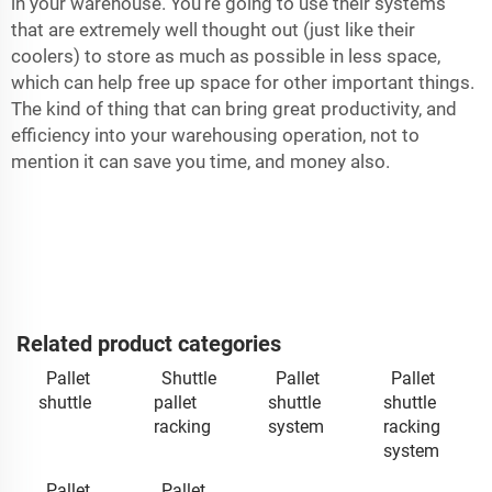
in your warehouse. You’re going to use their systems
that are extremely well thought out (just like their
coolers) to store as much as possible in less space,
which can help free up space for other important things.
The kind of thing that can bring great productivity, and
efficiency into your warehousing operation, not to
mention it can save you time, and money also.
Related product categories
Pallet
Shuttle
Pallet
Pallet
shuttle
pallet
shuttle
shuttle
racking
system
racking
system
Pallet
Pallet