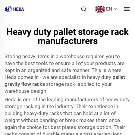
EN
Heavy duty pallet storage rack
manufacturers
Storing heavy items in a warehouse requires you to
have the best tools to ensure all of your products are
kept in an organized and safe manner. This is where
Heda comes in - we are specialist in heavy duty
pallet
gravity flow racks
storage rack- applied to your
warehouse desigh
Heda is one of the leading manufacturers of heavy duty
storage racking in the industry. Their experience in
building heavy-duty racks that can hold at a lot of
weight without bending or break makes them once
again the choice for best plates storage option. Their
racks consist of durable materials that are very long