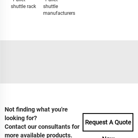
shuttle rack
shuttle
manufacturers
Not finding what you're
looking for?
Request A Quote
Contact our consultants for
more available products.