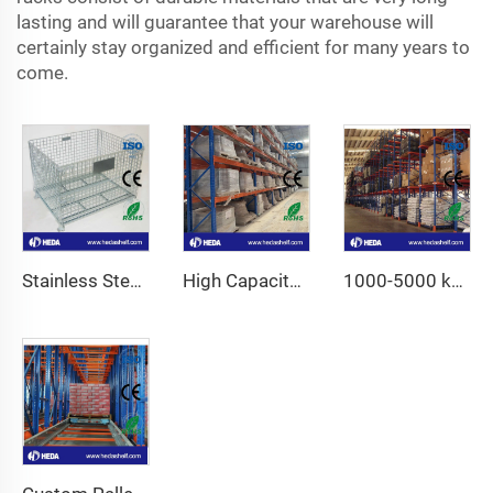
lasting and will guarantee that your warehouse will
certainly stay organized and efficient for many years to
come.
Stainless Steel Wire Mesh Container
High Capacity Industrial Storage Shelves Fo Sale
1000-5000 kg High Capacity Adjustable Pallet Racking