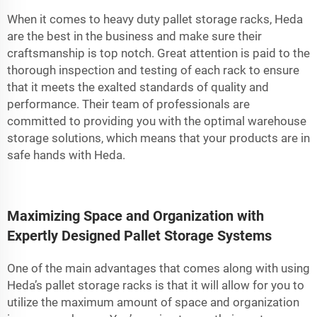
When it comes to heavy duty pallet storage racks, Heda
are the best in the business and make sure their
craftsmanship is top notch. Great attention is paid to the
thorough inspection and testing of each rack to ensure
that it meets the exalted standards of quality and
performance. Their team of professionals are
committed to providing you with the optimal warehouse
storage solutions, which means that your products are in
safe hands with Heda.
Maximizing Space and Organization with
Expertly Designed Pallet Storage Systems
One of the main advantages that comes along with using
Heda’s pallet storage racks is that it will allow for you to
utilize the maximum amount of space and organization