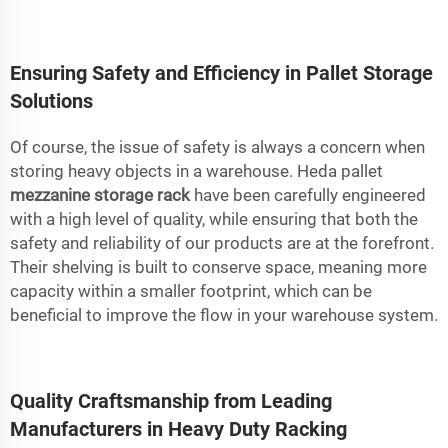
Ensuring Safety and Efficiency in Pallet Storage
Solutions
Of course, the issue of safety is always a concern when
storing heavy objects in a warehouse. Heda pallet
mezzanine storage rack
have been carefully engineered
with a high level of quality, while ensuring that both the
safety and reliability of our products are at the forefront.
Their shelving is built to conserve space, meaning more
capacity within a smaller footprint, which can be
beneficial to improve the flow in your warehouse system.
Quality Craftsmanship from Leading
Manufacturers in Heavy Duty Racking