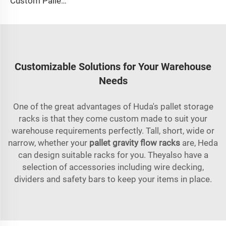
Custom Pallet Shuttle System For Warehouse
Customizable Solutions for Your Warehouse
Needs
One of the great advantages of Huda's pallet storage
racks is that they come custom made to suit your
warehouse requirements perfectly. Tall, short, wide or
narrow, whether your
pallet gravity flow racks
are, Heda
can design suitable racks for you. Theyalso have a
selection of accessories including wire decking,
dividers and safety bars to keep your items in place.