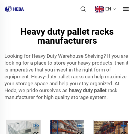
EN
Heavy duty pallet racks
manufacturers
Looking for Heavy Duty Warehouse Shelving? If you are
looking for a place to store your heavy products, then it
is imperative that you invest in the right form of
equipment. Heavy-duty pallet racks can help maximize
your storage space and help you stay organized. At
Heda, we pride ourselves as
heavy duty pallet
rack
manufacturer for high quality storage system.