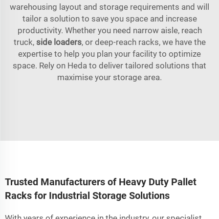
warehousing layout and storage requirements and will
tailor a solution to save you space and increase
productivity. Whether you need narrow aisle, reach
truck,
side loaders
, or deep-reach racks, we have the
expertise to help you plan your facility to optimize
space. Rely on Heda to deliver tailored solutions that
maximise your storage area.
Trusted Manufacturers of Heavy Duty Pallet
Racks for Industrial Storage Solutions
With years of experience in the industry, our specialist