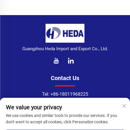
Guangzhou Heda Import and Export Co., Ltd.
Contact Us
Tel:
+86-18011968225
WhatsApp:
+86-18011968225
We value your privacy
Email：
[email protected]
We use cookies and similar tools to provide our services. If you
Address: No. 133-1, Tingyuan Road, Xingang East Road, Haizhu
don't want to accept all cookies, click Personalize cookies.
District, Guangzhou