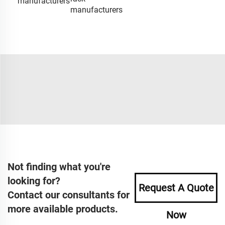
manufacturers
manufacturers
Not finding what you're
looking for?
Request A Quote
Contact our consultants for
more available products.
Now