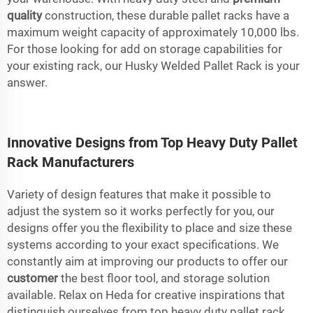
quality
construction, these durable pallet racks have a
maximum weight capacity of approximately 10,000 lbs.
For those looking for add on storage capabilities for
your existing rack, our Husky Welded Pallet Rack is your
answer.
Innovative Designs from Top Heavy Duty Pallet
Rack Manufacturers
Variety of design features that make it possible to
adjust the system so it works perfectly for you, our
designs offer you the flexibility to place and size these
systems according to your exact specifications. We
constantly aim at improving our products to offer our
customer
the best floor tool, and storage solution
available. Relax on Heda for creative inspirations that
distinguish ourselves from top heavy duty pallet rack