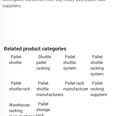
suppliers.
Related product categories
Pallet
Shuttle
Pallet
Pallet
shuttle
pallet
shuttle
shuttle
racking
system
racking
system
Pallet
Pallet
Pallet rack
Pallet
shuttle rack
shuttle
manufacturer
racking
manufacturers
suppliers
Pallet
Warehouse
storage
racking
rack