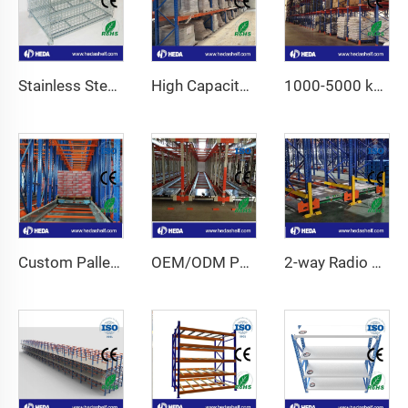
Stainless Steel Wire Mesh Container
High Capacity Industrial Storage Shelves Fo Sale
1000-5000 kg High Capacity Adjustable Pallet Racking
Custom Pallet Shuttle System For Warehouse
OEM/ODM Pallet Runner Racking System for For Cold Storage
2-way Radio Shuttle Racking System