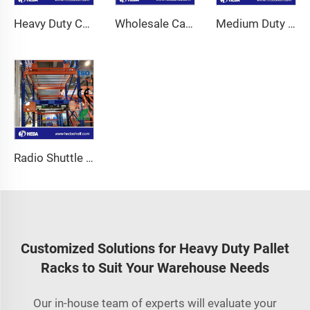
Heavy Duty Cantilever Mezzanine
Wholesale Carton Flow Racking
Medium Duty Long Span Shelving
Radio Shuttle Racking System
Customized Solutions for Heavy Duty Pallet
Racks to Suit Your Warehouse Needs
Our in-house team of experts will evaluate your