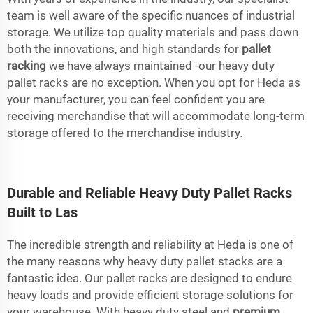
team is well aware of the specific nuances of industrial
storage. We utilize top quality materials and pass down
both the innovations, and high standards for
pallet
racking
we have always maintained -our heavy duty
pallet racks are no exception. When you opt for Heda as
your manufacturer, you can feel confident you are
receiving merchandise that will accommodate long-term
storage offered to the merchandise industry.
Durable and Reliable Heavy Duty Pallet Racks
Built to Las
The incredible strength and reliability at Heda is one of
the many reasons why heavy duty pallet stacks are a
fantastic idea. Our pallet racks are designed to endure
heavy loads and provide efficient storage solutions for
your warehouse. With heavy duty steel and
premium