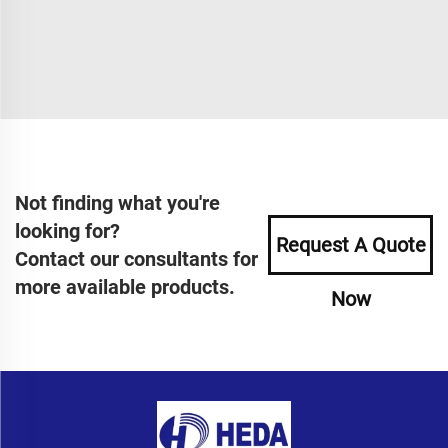
Not finding what you're
looking for?
Request A Quote
Contact our consultants for
more available products.
Now