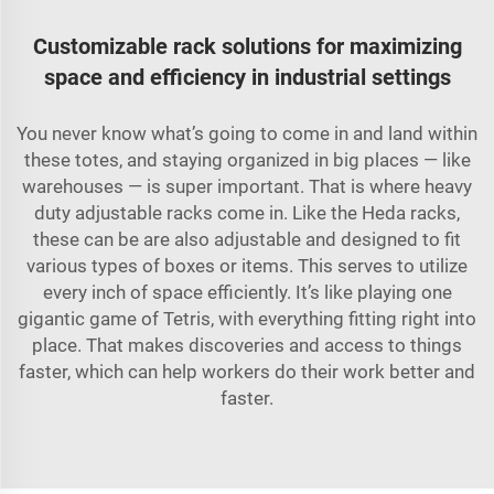
Customizable rack solutions for maximizing
space and efficiency in industrial settings
You never know what’s going to come in and land within
these totes, and staying organized in big places — like
warehouses — is super important. That is where heavy
duty adjustable racks come in. Like the Heda racks,
these can be are also adjustable and designed to fit
various types of boxes or items. This serves to utilize
every inch of space efficiently. It’s like playing one
gigantic game of Tetris, with everything fitting right into
place. That makes discoveries and access to things
faster, which can help workers do their work better and
faster.