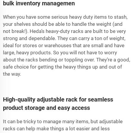
bulk inventory managemen
When you have some serious heavy duty items to stash,
your shelves should be able to handle the weight (and
not break!). Heda’s heavy-duty racks are built to be very
strong and dependable. They can carry a ton of weight,
ideal for stores or warehouses that are small and have
large, heavy products. So you will not have to worry
about the racks bending or toppling over. They’re a good,
safe choice for getting the heavy things up and out of
the way.
High-quality adjustable rack for seamless
product storage and easy access
It can be tricky to manage many items, but adjustable
racks can help make things a lot easier and less