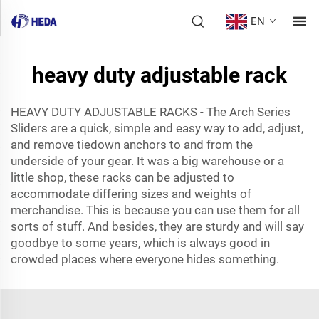
EN
heavy duty adjustable rack
HEAVY DUTY ADJUSTABLE RACKS - The Arch Series
Sliders are a quick, simple and easy way to add, adjust,
and remove tiedown anchors to and from the
underside of your gear. It was a big warehouse or a
little shop, these racks can be adjusted to
accommodate differing sizes and weights of
merchandise. This is because you can use them for all
sorts of stuff. And besides, they are sturdy and will say
goodbye to some years, which is always good in
crowded places where everyone hides something.