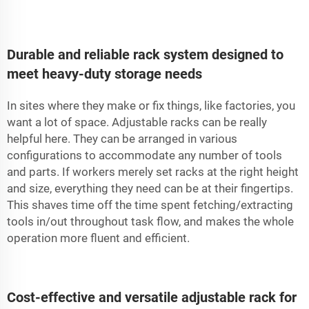
Durable and reliable rack system designed to
meet heavy-duty storage needs
In sites where they make or fix things, like factories, you
want a lot of space. Adjustable racks can be really
helpful here. They can be arranged in various
configurations to accommodate any number of tools
and parts. If workers merely set racks at the right height
and size, everything they need can be at their fingertips.
This shaves time off the time spent fetching/extracting
tools in/out throughout task flow, and makes the whole
operation more fluent and efficient.
Cost-effective and versatile adjustable rack for