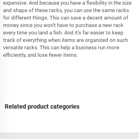
expensive. And because you have a flexibility in the size
and shape of these racks, you can use the same racks
for different things. This can save a decent amount of
money since you won’t have to purchase a new rack
every time you land a fish. And it’s far easier to keep
track of everything when items are organized on such
versatile racks. This can help a business run more
efficiently, and lose fewer items.
Related product categories